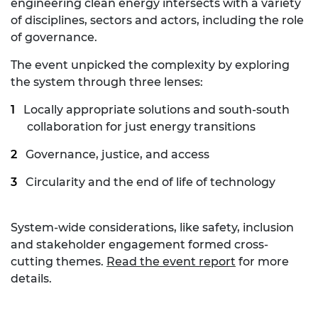
engineering clean energy intersects with a variety
of disciplines, sectors and actors, including the role
of governance.
The event unpicked the complexity by exploring
the system through three lenses:
Locally appropriate solutions and south-south
collaboration for just energy transitions
Governance, justice, and access
Circularity and the end of life of technology
System-wide considerations, like safety, inclusion
and stakeholder engagement formed cross-
cutting themes.
Read the event report
for more
details.