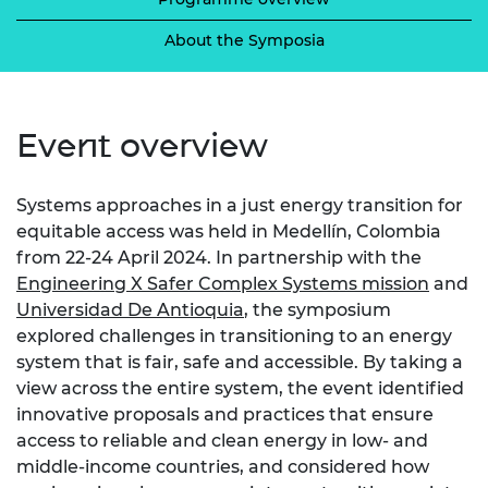
About the Symposia
Event overview
Systems approaches in a just energy transition for
equitable access was held in Medellín, Colombia
from 22-24 April 2024. In partnership with the
Engineering X Safer Complex Systems mission
and
Universidad De Antioquia
, the symposium
explored challenges in transitioning to an energy
system that is fair, safe and accessible. By taking a
view across the entire system, the event identified
innovative proposals and practices that ensure
access to reliable and clean energy in low- and
middle-income countries, and considered how