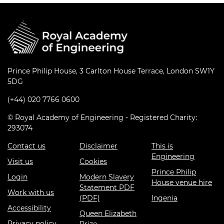
Prince Philip House, 3 Carlton House Terrace, London SW1Y
5DG
(+44) 020 7766 0600
© Royal Academy of Engineering - Registered Charity:
293074
Contact us
Disclaimer
This is
Engineering
Visit us
Cookies
Prince Philip
Login
Modern Slavery
House venue hire
Statement PDF
Work with us
(PDF)
Ingenia
Accessibility
Queen Elizabeth
Privacy policy