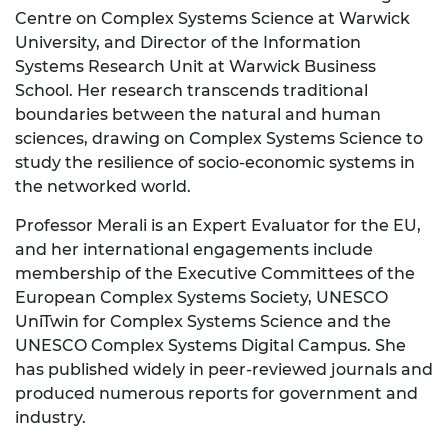
Centre on Complex Systems Science at Warwick
University, and Director of the Information
Systems Research Unit at Warwick Business
School. Her research transcends traditional
boundaries between the natural and human
sciences, drawing on Complex Systems Science to
study the resilience of socio-economic systems in
the networked world.
Professor Merali is an Expert Evaluator for the EU,
and her international engagements include
membership of the Executive Committees of the
European Complex Systems Society, UNESCO
UniTwin for Complex Systems Science and the
UNESCO Complex Systems Digital Campus. She
has published widely in peer-reviewed journals and
produced numerous reports for government and
industry.