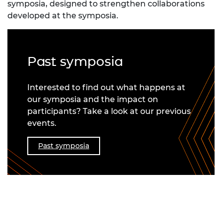
symposia, designed to strengthen collaborations
developed at the symposia.
Past symposia
Interested to find out what happens at
our symposia and the impact on
participants? Take a look at our previous
events.
Past symposia