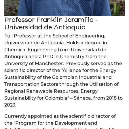
Professor Franklin Jaramillo -
Universidad de Antioquia
Full Professor at the School of Engineering,
Universidad de Antioquia. Holds a degree in
Chemical Engineering from Universidad de
Antioquia and a PhD in Chemistry from the
University of Manchester. Previously served as the
scientific director of the "Alliance for the Energy
Sustainability of the Colombian Industrial and
Transportation Sectors through the Utilisation of
Regional Renewable Resources. Energy
Sustainability for Colombia" – Séneca, from 2018 to
2023.
Currently appointed as the scientific director of
the "Program for the Development and