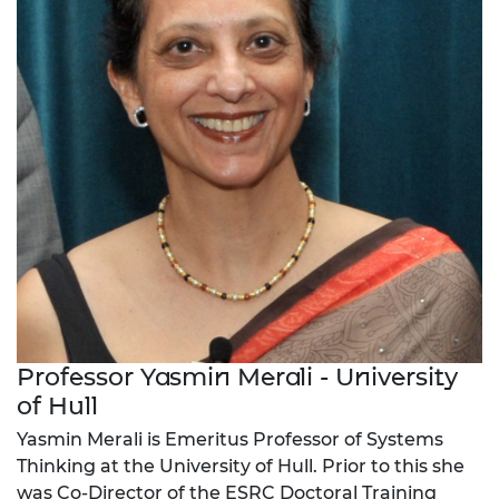
Professor Yasmin Merali - University
of Hull
Yasmin Merali is Emeritus Professor of Systems
Thinking at the University of Hull. Prior to this she
was Co-Director of the ESRC Doctoral Training