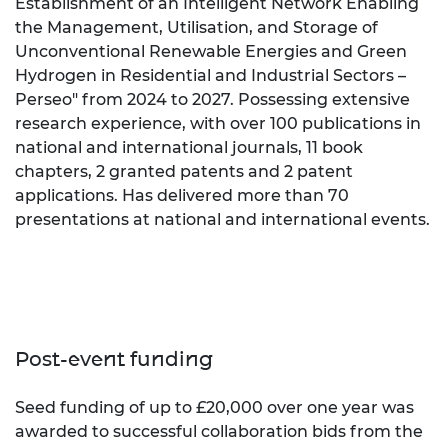
Establishment of an Intelligent Network Enabling
the Management, Utilisation, and Storage of
Unconventional Renewable Energies and Green
Hydrogen in Residential and Industrial Sectors –
Perseo" from 2024 to 2027. Possessing extensive
research experience, with over 100 publications in
national and international journals, 11 book
chapters, 2 granted patents and 2 patent
applications. Has delivered more than 70
presentations at national and international events.
Post-event funding
Seed funding of up to £20,000 over one year was
awarded to successful collaboration bids from the