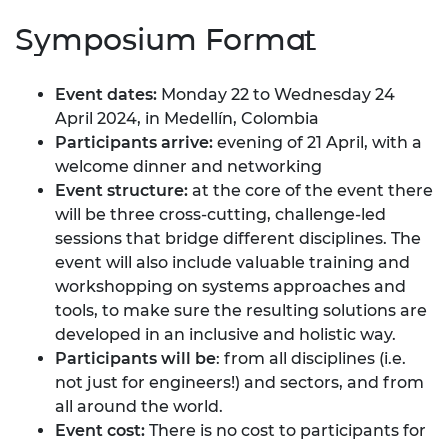
Symposium Format
Event dates:
Monday 22 to Wednesday 24
April 2024, in Medellín, Colombia
Participants arrive:
evening of 21 April, with a
welcome dinner and networking
Event structure:
at the core of the event there
will be three cross-cutting, challenge-led
sessions that bridge different disciplines. The
event will also include valuable training and
workshopping on systems approaches and
tools, to make sure the resulting solutions are
developed in an inclusive and holistic way.
Participants will be
: from all disciplines (i.e.
not just for engineers!) and sectors, and from
all around the world.
Event cost:
There is no cost to participants for