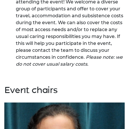
attending the event! We welcome a diverse
group of participants and offer to cover your
travel, accommodation and subsistence costs
during the event. We can also cover the costs
of most access needs and/or to replace any
usual caring responsibilities you may have. If
this will help you participate in the event,
please contact the team to discuss your
circumstances in confidence.
Please note: we
do not cover usual salary costs.
Event chairs