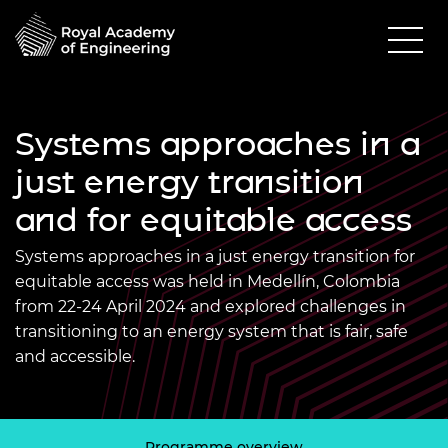
Systems approaches in a
just energy transition
and for equitable access
Systems approaches in a just energy transition for
equitable access was held in Medellín, Colombia
from 22-24 April 2024 and explored challenges in
transitioning to an energy system that is fair, safe
and accessible.
Programme overview