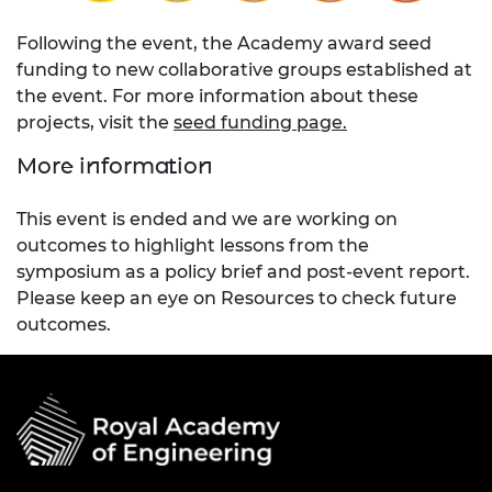
Following the event, the Academy award seed
funding to new collaborative groups established at
the event. For more information about these
projects, visit the
seed funding page.
More information
This event is ended and we are working on
outcomes to highlight lessons from the
symposium as a policy brief and post-event report.
Please keep an eye on Resources to check future
outcomes.