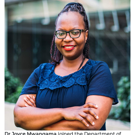
Dr Joyce Mwangama
joined the Department of