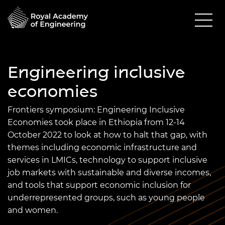
Engineering inclusive
economies
Frontiers
symposium: Engineering Inclusive
Economies took place in Ethiopia from 12-14
October 2022 to look at how to halt that gap, with
themes including economic infrastructure and
services in LMICs, technology to support inclusive
job markets with sustainable and diverse incomes,
and tools that support economic inclusion for
underrepresented groups, such as young people
and women.