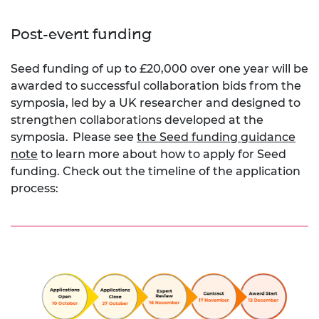
Post-event funding
Seed funding of up to £20,000 over one year will be
awarded to successful collaboration bids from the
symposia, led by a UK researcher and designed to
strengthen collaborations developed at the
symposia.
Please see
the Seed funding guidance
note
to learn more about how to apply for Seed
funding. Check out the timeline of the application
process: