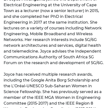
Electrical Engineering at the University of Cape
Town as a lecturer (now a senior lecturer) in 2015,
and she completed her PhD in Electrical
Engineering in 2017 at the same institution. She
lectures on a variety of courses including Network
Engineering, Mobile Broadband and Wireless
Networks. Her research interests include 5G/6G
network architectures and services, digital health
and telemedicine. Joyce advises the Independent
Communications Authority of South Africa 5G
Forum on the research and development of 5G/6G.
Joyce has received multiple research awards,
including the Google Anita Borg Scholarship and
the L’Oréal-UNESCO Sub-Saharan Women in
Science Fellowship. She has previously served as a
member of the IEEE MGA Women in Engineering
Committee (2015-2017) and the IEEE Region 8