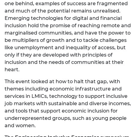
one behind, examples of success are fragmented
and much of the potential remains unrealised.
Emerging technologies for digital and financial
inclusion hold the promise of reaching remote and
marginalised communities, and have the power to
be multipliers of growth and to tackle challenges
like unemployment and inequality of access, but
only if they are developed with principles of
inclusion and the needs of communities at their
heart.
This event looked at how to halt that gap, with
themes including economic infrastructure and
services in LMICs, technology to support inclusive
job markets with sustainable and diverse incomes,
and tools that support economic inclusion for
underrepresented groups, such as young people
and women.