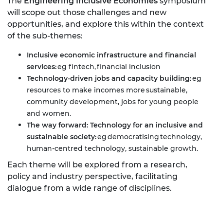
The
Engineering Inclusive Economies
symposium
will scope out those challenges and new
opportunities, and explore this within the context
of the sub-themes:
Inclusive economic infrastructure and financial
services:
eg fintech, financial inclusion
Technology-driven jobs and capacity building:
eg
resources to make incomes more sustainable,
community development, jobs for young people
and women.
The way forward: Technology for an inclusive and
sustainable society:
eg democratising technology,
human-centred technology, sustainable growth.
Each theme will be explored from a research,
policy and industry perspective, facilitating
dialogue from a wide range of disciplines.