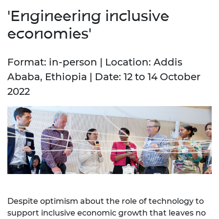
'Engineering inclusive
economies'
Format: in-person | Location: Addis
Ababa, Ethiopia | Date: 12 to 14 October
2022
Despite optimism about the role of technology to
support inclusive economic growth that leaves no