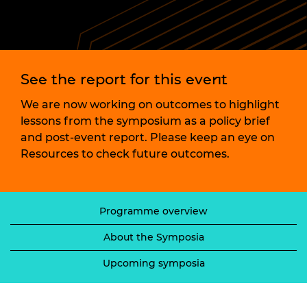
See the report for this event
We are now working on outcomes to highlight
lessons from the symposium as a policy brief
and post-event report. Please keep an eye on
Resources to check future outcomes.
Programme overview
About the Symposia
Upcoming symposia