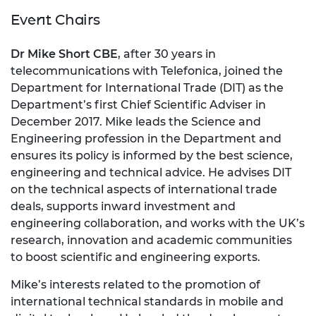
Event Chairs
Dr Mike Short CBE
, after 30 years in
telecommunications with Telefonica, joined the
Department for International Trade (DIT) as the
Department’s first Chief Scientific Adviser in
December 2017. Mike leads the Science and
Engineering profession in the Department and
ensures its policy is informed by the best science,
engineering and technical advice. He advises DIT
on the technical aspects of international trade
deals, supports inward investment and
engineering collaboration, and works with the UK’s
research, innovation and academic communities
to boost scientific and engineering exports.
Mike’s interests related to the promotion of
international technical standards in mobile and