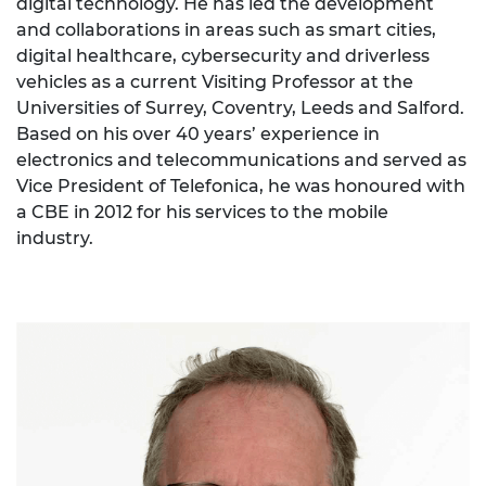
digital technology. He has led the development
and collaborations in areas such as smart cities,
digital healthcare, cybersecurity and driverless
vehicles as a current Visiting Professor at the
Universities of Surrey, Coventry, Leeds and Salford.
Based on his over 40 years’ experience in
electronics and telecommunications and served as
Vice President of Telefonica, he was honoured with
a CBE in 2012 for his services to the mobile
industry.