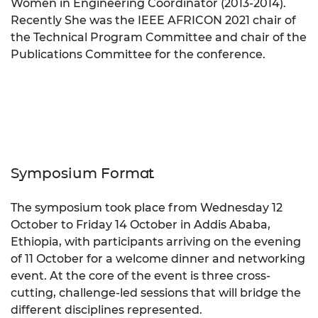
Women in Engineering Coordinator (2013-2014).
Recently She was the IEEE AFRICON 2021 chair of
the Technical Program Committee and chair of the
Publications Committee for the conference.
Symposium Format
The symposium took place from
Wednesday 12
October to Friday 14 October
in Addis Ababa,
Ethiopia, with participants arriving on the evening
of
11 October
for a welcome dinner and networking
event. At the core of the event is three cross-
cutting, challenge-led sessions that will bridge the
different disciplines represented.