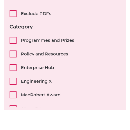
Exclude PDFs
Category
Programmes and Prizes
Policy and Resources
Enterprise Hub
Engineering X
MacRobert Award
Africa Prize
Diversity and inclusion