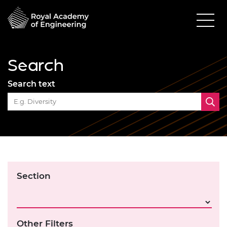
Search
Search text
Section
Other Filters