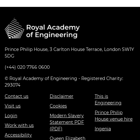
Education and Skills
Events
International
Prince Philip House, 3 Carlton House Terrace, London SW1Y
5DG
(+44) 020 7766 0600
© Royal Academy of Engineering - Registered Charity:
293074
Contact us
Disclaimer
This is
Engineering
Visit us
Cookies
Prince Philip
Login
Modern Slavery
House venue hire
Statement PDF
Work with us
(PDF)
Ingenia
Accessibility
Queen Elizabeth