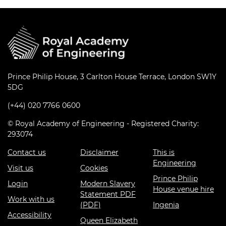
Prince Philip House, 3 Carlton House Terrace, London SW1Y
5DG
(+44) 020 7766 0600
© Royal Academy of Engineering - Registered Charity:
293074
Contact us
Disclaimer
This is
Engineering
Visit us
Cookies
Prince Philip
Login
Modern Slavery
House venue hire
Statement PDF
Work with us
(PDF)
Ingenia
Accessibility
Queen Elizabeth