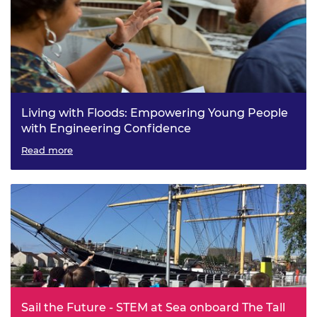
Living with Floods: Empowering Young People
with Engineering Confidence
Read more
Sail the Future - STEM at Sea onboard The Tall