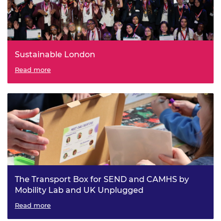
Sustainable London
Read more
The Transport Box for SEND and CAMHS by
Mobility Lab and UK Unplugged
Read more