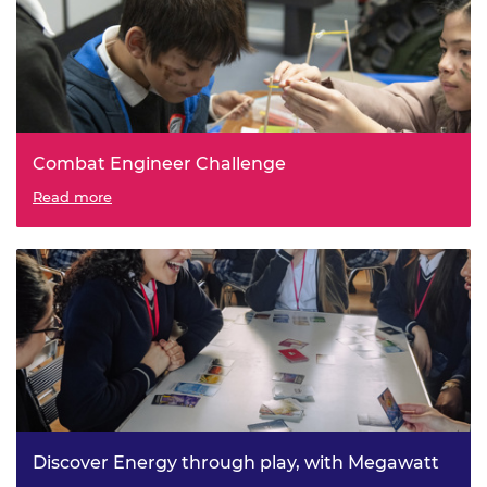
Combat Engineer Challenge
Read more
Discover Energy through play, with Megawatt