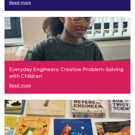
Read more
Everyday Engineers: Creative Problem-Solving
with Children
Read more