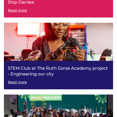
Ship Glenlee
Read more
STEM Club at The Ruth Gorse Academy project
- Engineering our city
Read more