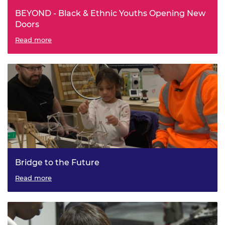
BEYOND - Black & Ethnic Youths Opening New
Doors
Read more
Bridge to the Future
Read more