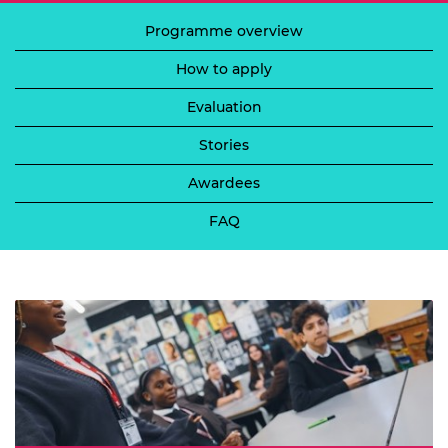
Programme overview
How to apply
Evaluation
Stories
Awardees
FAQ