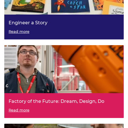
Engineer a Story
Read more
Factory of the Future: Dream, Design, Do
Read more