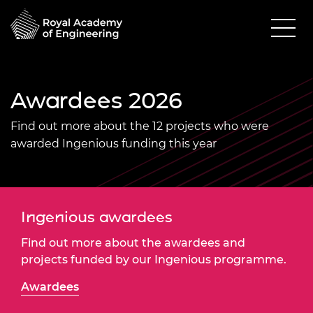
Awardees 2026
Find out more about the 12 projects who were
awarded Ingenious funding this year
Ingenious awardees
Find out more about the awardees and
projects funded by our Ingenious programme.
Awardees