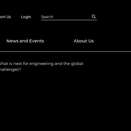
ort Us
Login
News and Events
About Us
hat is next for engineering and the global
Awards
hallenges?
in Emerging
 Future Engineer
logies
y
Future Fellowships
ty Impact
amme
 DeepMind
ch Ready
ering Leaders
rship
ial Fellowships
te Engineering