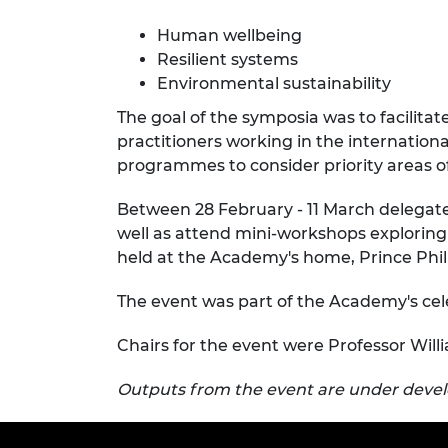
RAEng Armo
Human wellbeing
Brasiers Co
Resilient systems
Environmental sustainability
The goal of the symposia was to facilita
practitioners working in the internationa
programmes to consider priority areas of
Between 28 February - 11 March delegate
well as attend mini-workshops exploring
held at the Academy's home, Prince Phil
The event was part of the Academy's ce
Chairs for the event were Professor Will
Outputs from the event are under dev