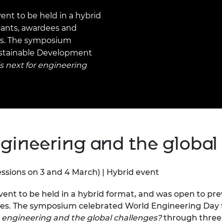
Engag
ty
ity and
Partnerships in sub-
Leverh
onference
nal Programmes
Saharan Africa
Resear
ent to be held in a hybrid
Inclusi
 Medal
pants, awardees and
progr
Leaders in Innovation
Resear
es. The symposium
Fellowships
Senior
ip Medal
ustainable Development
Fellow
The Lo
Engine
al Silver
s next for engineering
Progr
Resear
MSc Mo
UK IC P
t's Special
Resear
 Pandemic
Norther
Engine
Progr
beth Prize for
ngineering and the global
g
Sainsb
Fellow
hittle Medal
essions on 3 and 4 March) | Hybrid event
Visitin
g Engineer of
vent to be held in a hybrid format, and was open to pr
mes. The symposium celebrated World Engineering Day 
d
r engineering and the global challenges?
through thre