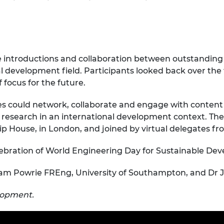
urers and
mpany Prize
te introductions and collaboration between outstanding
l development field. Participants looked back over the fi
 focus for the future.
s could network, collaborate and engage with content
 research in an international development context. The
ip House, in London, and joined by virtual delegates f
lebration of World Engineering Day for Sustainable De
iam Powrie FREng, University of Southampton, and Dr Jo
elopment.