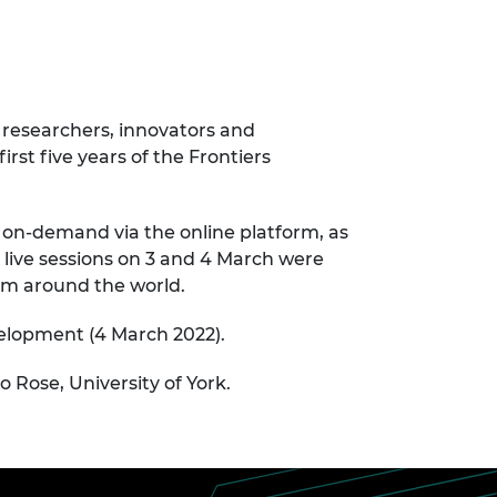
 researchers, innovators and
rst five years of the Frontiers
 on-demand via the online platform, as
 live sessions on 3 and 4 March were
rom around the world.
velopment (4 March 2022).
 Rose, University of York.