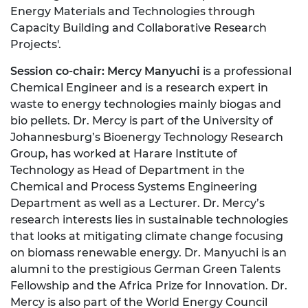
Energy Materials and Technologies through
Capacity Building and Collaborative Research
Projects'.
Session co-chair: Mercy Manyuchi
is a professional
Chemical Engineer and is a research expert in
waste to energy technologies mainly biogas and
bio pellets. Dr. Mercy is part of the University of
Johannesburg’s Bioenergy Technology Research
Group, has worked at Harare Institute of
Technology as Head of Department in the
Chemical and Process Systems Engineering
Department as well as a Lecturer. Dr. Mercy’s
research interests lies in sustainable technologies
that looks at mitigating climate change focusing
on biomass renewable energy. Dr. Manyuchi is an
alumni to the prestigious German Green Talents
Fellowship and the Africa Prize for Innovation. Dr.
Mercy is also part of the World Energy Council