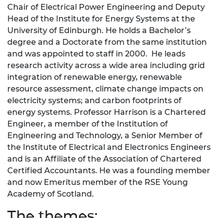
Chair of Electrical Power Engineering and Deputy
Head of the Institute for Energy Systems at the
University of Edinburgh. He holds a Bachelor’s
degree and a Doctorate from the same institution
and was appointed to staff in 2000. He leads
research activity across a wide area including grid
integration of renewable energy, renewable
resource assessment, climate change impacts on
electricity systems; and carbon footprints of
energy systems. Professor Harrison is a Chartered
Engineer, a member of the Institution of
Engineering and Technology, a Senior Member of
the Institute of Electrical and Electronics Engineers
and is an Affiliate of the Association of Chartered
Certified Accountants. He was a founding member
and now Emeritus member of the RSE Young
Academy of Scotland.
The themes: