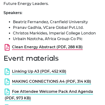
Future Energy Leaders.
Speakers:
Beatriz Fernandez, Cranfield University
Pranav Gadhia, VCare Global Pvt.Ltd.
Christos Markides, Imperial College London
Urbain Nzotcha, Africa Group-Co Plc
Clean Energy Abstract (PDF, 288 KB)
Event materials
Linking Up A3 (PDF, 452 KB)
MAKING CONNECTIONS A4 (PDF, 314 KB)
Foe Attendee Welcome Pack And Agenda
(PDF, 973 KB)