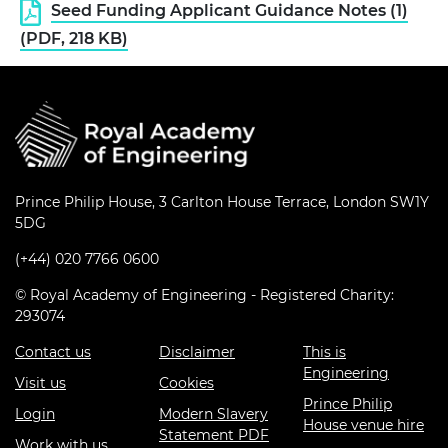
Seed Funding Applicant Guidance Notes (1)
(PDF, 218 KB)
Prince Philip House, 3 Carlton House Terrace, London SW1Y
5DG
(+44) 020 7766 0600
© Royal Academy of Engineering - Registered Charity:
293074
Contact us
Disclaimer
This is
Engineering
Visit us
Cookies
Prince Philip
Login
Modern Slavery
House venue hire
Statement PDF
Work with us