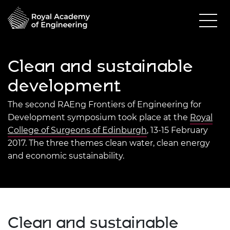
Clean and sustainable
development
The second RAEng Frontiers of Engineering for
Development symposium took place at the
Royal
College of Surgeons of Edinburgh
, 13-15 February
2017. The three themes clean water, clean energy
and economic sustainability.
Clean and sustainable