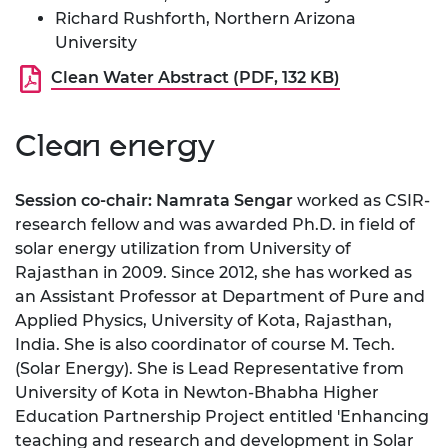
Richard Rushforth, Northern Arizona
University
Clean Water Abstract (PDF, 132 KB)
Clean energy
Session co-chair: Namrata Sengar
worked as CSIR-
research fellow and was awarded Ph.D. in field of
solar energy utilization from University of
Rajasthan in 2009. Since 2012, she has worked as
an Assistant Professor at Department of Pure and
Applied Physics, University of Kota, Rajasthan,
India. She is also coordinator of course M. Tech.
(Solar Energy). She is Lead Representative from
University of Kota in Newton-Bhabha Higher
Education Partnership Project entitled 'Enhancing
teaching and research and development in Solar