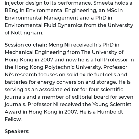
injector design to its performance. Smeeta holds a
BEng in Environmental Engineering, an MSc in
Environmental Management and a PhD in
Environmental Fluid Dynamics from the University
of Nottingham.
Session co-chair: Meng Ni
received his PhD in
Mechanical Engineering from The University of
Hong Kong in 2007 and now he is a full Professor in
the Hong Kong Polytechnic University. Professor
Ni’s research focuses on solid oxide fuel cells and
batteries for energy conversion and storage. He is
serving as an associate editor for four scientific
journals and a member of editorial board for seven
journals. Professor Ni received the Young Scientist
Award in Hong Kong in 2007. He is a Humboldt
Fellow.
Speakers: