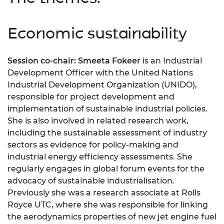
Economic sustainability
Session co-chair: Smeeta Fokeer
is an Industrial
Development Officer with the United Nations
Industrial Development Organization (UNIDO),
responsible for project development and
implementation of sustainable industrial policies.
She is also involved in related research work,
including the sustainable assessment of industry
sectors as evidence for policy-making and
industrial energy efficiency assessments. She
regularly engages in global forum events for the
advocacy of sustainable industrialisation.
Previously she was a research associate at Rolls
Royce UTC, where she was responsible for linking
the aerodynamics properties of new jet engine fuel