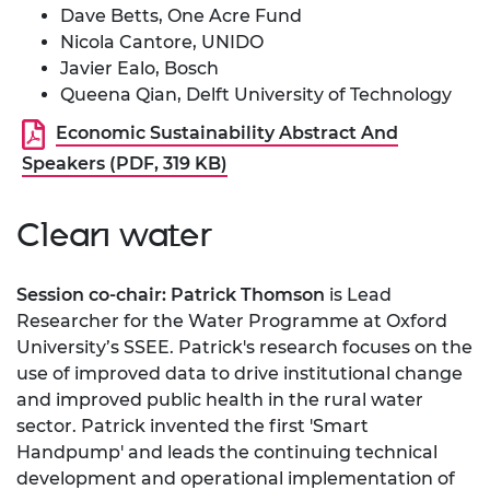
Dave Betts, One Acre Fund
Nicola Cantore, UNIDO
Javier Ealo, Bosch
Queena Qian, Delft University of Technology
Economic Sustainability Abstract And
Speakers (PDF, 319 KB)
Clean water
Session co-chair: Patrick Thomson
is Lead
Researcher for the Water Programme at Oxford
University’s SSEE. Patrick's research focuses on the
use of improved data to drive institutional change
and improved public health in the rural water
sector. Patrick invented the first 'Smart
Handpump' and leads the continuing technical
development and operational implementation of