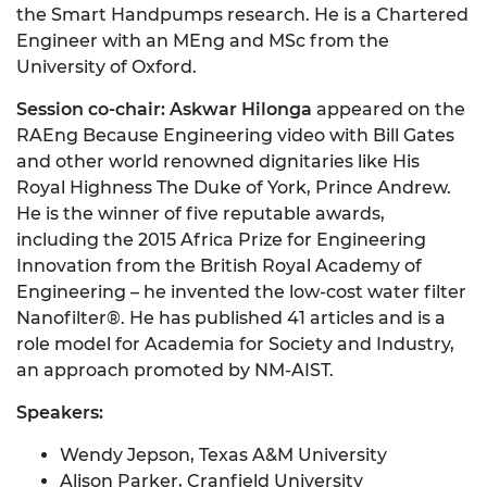
the Smart Handpumps research. He is a Chartered
Engineer with an MEng and MSc from the
University of Oxford.
Session co-chair: Askwar Hilonga
appeared on the
RAEng Because Engineering video with Bill Gates
and other world renowned dignitaries like His
Royal Highness The Duke of York, Prince Andrew.
He is the winner of five reputable awards,
including the 2015 Africa Prize for Engineering
Innovation from the British Royal Academy of
Engineering – he invented the low-cost water filter
Nanofilter®. He has published 41 articles and is a
role model for Academia for Society and Industry,
an approach promoted by NM-AIST.
Speakers:
Wendy Jepson, Texas A&M University
Alison Parker, Cranfield University