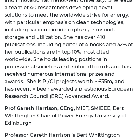
and Innovation at Heriot-Wat University. She leads
a team of 40 researchers developing novel
solutions to meet the worldwide strive for energy,
with particular emphasis on clean technologies,
including carbon dioxide capture, transport,
storage and utilization. She has over 410
publications, including editor of 4 books and 32% of
her publications are in top 10% most cited
worldwide. She holds leading positions in
professional societies and editorial boards and has
received numerous international prizes and
awards. She is PI/CI projects worth ~ £35m, and
has recently been awarded a prestigious European
Research Council (ERC) Advanced Award.
Prof Gareth Harrison
, CEng, MIET, SMIEEE
, Bert
Whittington Chair of Power Energy University of
Edinburgh
Professor Gareth Harrison is Bert Whittington