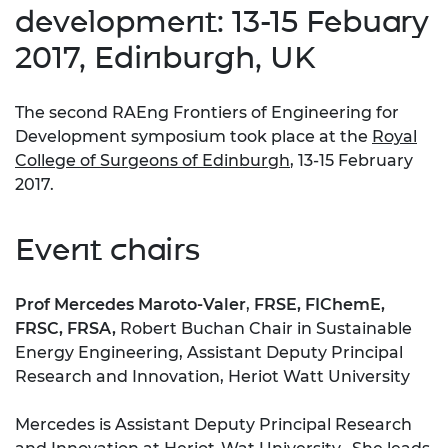
development: 13-15 Febuary
2017, Edinburgh, UK
The second RAEng Frontiers of Engineering for
Development symposium took place at the
Royal
College of Surgeons of Edinburgh
, 13-15 February
2017.
Event chairs
Prof Mercedes Maroto-Valer
,
FRSE, FIChemE,
FRSC, FRSA,
Robert Buchan Chair in Sustainable
Energy Engineering, Assistant Deputy Principal
Research and Innovation, Heriot Watt University
Mercedes is Assistant Deputy Principal Research