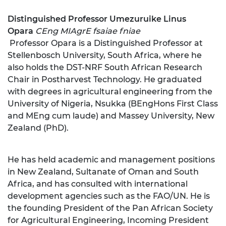
Distinguish
ed Professor U
mezuruike Linus
Opara
CEng MIAgrE fsaiae fniae
Professor Opara is a Distinguished Professor at
Stellenbosch University, South Africa, where he
also holds the DST-NRF South African Research
Chair in Postharvest Technology. He graduated
with degrees in agricultural engineering from the
University of Nigeria, Nsukka (BEngHons First Class
and MEng cum laude) and Massey University, New
Zealand (PhD).
He has held academic and management positions
in New Zealand, Sultanate of Oman and South
Africa, and has consulted with international
development agencies such as the FAO/UN. He is
the founding President of the Pan African Society
for Agricultural Engineering, Incoming President