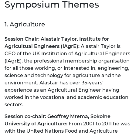
Symposium Themes
1. Agriculture
Session Chair: Alastair Taylor, Institute for
Agricultual Engineers (IAgrE)
:
Alastair Taylor is
CEO of the UK Institution of Agricultural Engineers
(IAgrE), the professional membership organisation
for all those working, or interested in, engineering,
science and technology for agriculture and the
environment. Alastair has over 35-years’
experience as an Agricultural Engineer having
worked in the vocational and academic education
sectors.
Session co-chair:
Geoffrey Mrema, Sokoine
University of Agriculture:
From 2001 to 2011 he was
with the United Nations Food and Agriculture