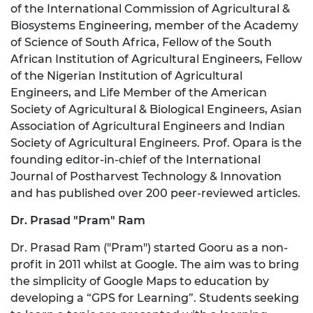
of the International Commission of Agricultural &
Biosystems Engineering, member of the Academy
of Science of South Africa, Fellow of the South
African Institution of Agricultural Engineers, Fellow
of the Nigerian Institution of Agricultural
Engineers, and Life Member of the American
Society of Agricultural & Biological Engineers, Asian
Association of Agricultural Engineers and Indian
Society of Agricultural Engineers. Prof. Opara is the
founding editor-in-chief of the International
Journal of Postharvest Technology & Innovation
and has published over 200 peer-reviewed articles.
Dr. Prasad "Pram" Ram
Dr. Prasad Ram ("Pram") started Gooru as a non-
profit in 2011 whilst at Google. The aim was to bring
the simplicity of Google Maps to education by
developing a “GPS for Learning”. Students seeking