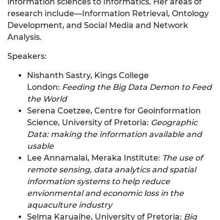
information sciences to Informatics. Her areas of
research include—Information Retrieval, Ontology
Development, and Social Media and Network
Analysis.
Speakers:
Nishanth Sastry, Kings College
London:
Feeding the Big Data Demon to Feed
the World
Serena Coetzee, Centre for Geoinformation
Science, University of Pretoria:
Geographic
Data: making the information available and
usable
Lee Annamalai, Meraka Institute:
The use of
remote sensing, data analytics and spatial
information systems to help reduce
envionmental and economic loss in the
aquaculture industry
Selma Karuaihe, University of Pretoria:
Big