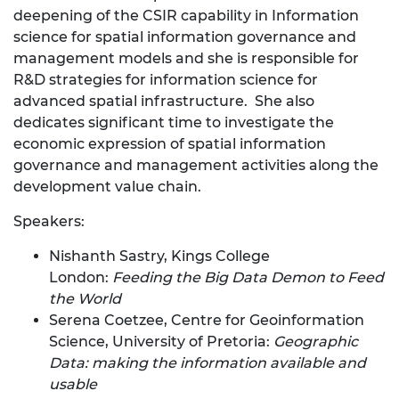
deepening of the CSIR capability in Information
science for spatial information governance and
management models and she is responsible for
R&D strategies for information science for
advanced spatial infrastructure. She also
dedicates significant time to investigate the
economic expression of spatial information
governance and management activities along the
development value chain.
Speakers:
Nishanth Sastry, Kings College
London:
Feeding the Big Data Demon to Feed
the World
Serena Coetzee, Centre for Geoinformation
Science, University of Pretoria:
Geographic
Data: making the information available and
usable