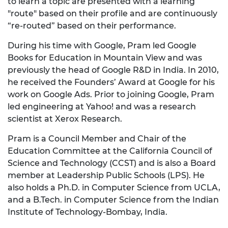
to learn a topic are presented with a learning
"route" based on their profile and are continuously
“re-routed” based on their performance.
During his time with Google, Pram led Google
Books for Education in Mountain View and was
previously the head of Google R&D in India. In 2010,
he received the Founders’ Award at Google for his
work on Google Ads. Prior to joining Google, Pram
led engineering at Yahoo! and was a research
scientist at Xerox Research.
Pram is a Council Member and Chair of the
Education Committee at the California Council of
Science and Technology (CCST) and is also a Board
member at Leadership Public Schools (LPS). He
also holds a Ph.D. in Computer Science from UCLA,
and a B.Tech. in Computer Science from the Indian
Institute of Technology-Bombay, India.