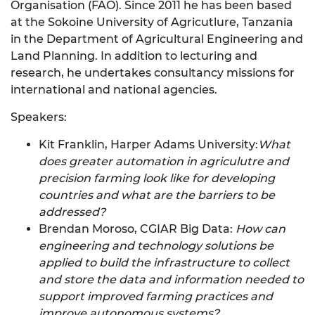
Organisation (FAO). Since 2011 he has been based
at the Sokoine University of Agricutlure, Tanzania
in the Department of Agricultural Engineering and
Land Planning. In addition to lecturing and
research, he undertakes consultancy missions for
international and national agencies.
Speakers:
Kit Franklin, Harper Adams University:
What
does greater automation in agriculutre and
precision farming look like for developing
countries and what are the barriers to be
addressed?
Brendan Moroso, CGIAR Big Data:
How can
engineering and technology solutions be
applied to build the infrastructure to collect
and store the data and information needed to
support improved farming practices and
improve autonomous systems?