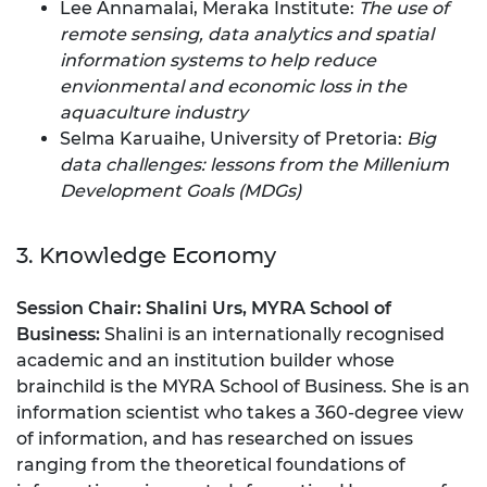
Lee Annamalai, Meraka Institute:
The use of
remote sensing, data analytics and spatial
information systems to help reduce
envionmental and economic loss in the
aquaculture industry
Selma Karuaihe, University of Pretoria:
Big
data challenges: lessons from the Millenium
Development Goals (MDGs)
3. Knowledge Economy
Session Chair:
Shalini Urs, MYRA School of
Business:
Shalini is an internationally recognised
academic and an institution builder whose
brainchild is the MYRA School of Business. She is an
information scientist who takes a 360-degree view
of information, and has researched on issues
ranging from the theoretical foundations of