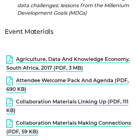
data challenges: lessons from the Millenium
Development Goals (MDGs)
Event Materials
Agriculture, Data And Knowledge Economy,
South Africa, 2017 (PDF, 3 MB)
Attendee Welcome Pack And Agenda (PDF,
690 KB)
Collaboration Materials Linking Up (PDF, 111
KB)
Collaboration Materials Making Connections
(PDF, 59 KB)