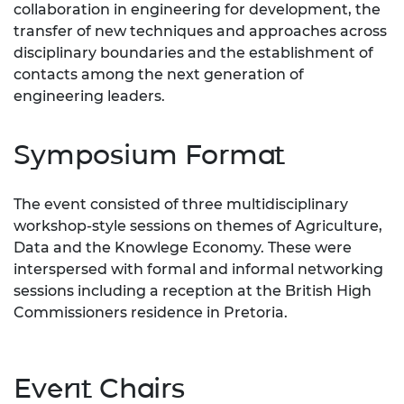
collaboration in engineering for development, the
transfer of new techniques and approaches across
disciplinary boundaries and the establishment of
contacts among the next generation of
engineering leaders.
Symposium Format
The event consisted of three multidisciplinary
workshop-style sessions on themes of Agriculture,
Data and the Knowlege Economy. These were
interspersed with formal and informal networking
sessions including a reception at the British High
Commissioners residence in Pretoria.
Event Chairs