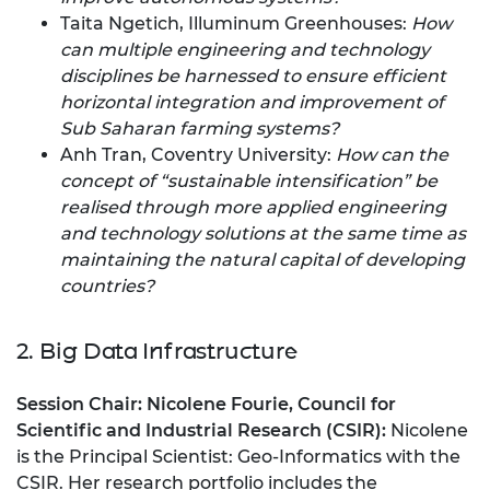
Taita Ngetich, Illuminum Greenhouses:
How
can multiple engineering and technology
disciplines be harnessed to ensure efficient
horizontal integration and improvement of
Sub Saharan farming systems?
Anh Tran, Coventry University:
How can the
concept of “sustainable intensification” be
realised through more applied engineering
and technology solutions at the same time as
maintaining the natural capital of developing
countries?
2. Big Data Infrastructure
Session Chair:
Nicolene Fourie,
Council for
Scientific and Industrial Research (CSIR):
Nicolene
is the Principal Scientist: Geo-Informatics with the
CSIR. Her research portfolio includes the