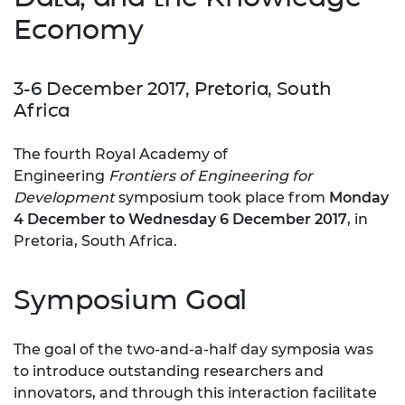
Economy
3-6 December 2017, Pretoria, South
Africa
The fourth Royal Academy of
Engineering
Frontiers of Engine
ering for
Development
symposium took place from
Monday
4 December to Wednesday 6 December 2017
, in
Pretoria, South Africa.
Symposium Goal
The goal of the two-and-a-half day symposia was
to introduce outstanding researchers and
innovators, and through this interaction facilitate