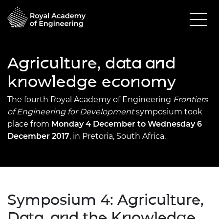
Agriculture, data and
knowledge economy
The fourth Royal Academy of Engineering
Frontiers
of Engine
ering for Development
symposium took
place from
Monday 4 December to Wednesday 6
December 2017
, in Pretoria, South Africa.
Symposium 4: Agriculture,
Data, and the Knowledge