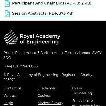
Participant And Chair Bios (PDF, 892 KB)
Session Abstracts (PDF, 373 KB)
Prince Philip House, 3 Carlton House Terrace, London SW1Y
5DG
(+44) 020 7766 0600
© Royal Academy of Engineering - Registered Charity:
293074
Contact us
Disclaimer
This is
Engineering
Visit us
Cookies
Prince Philip
Login
Modern Slavery
House venue hire