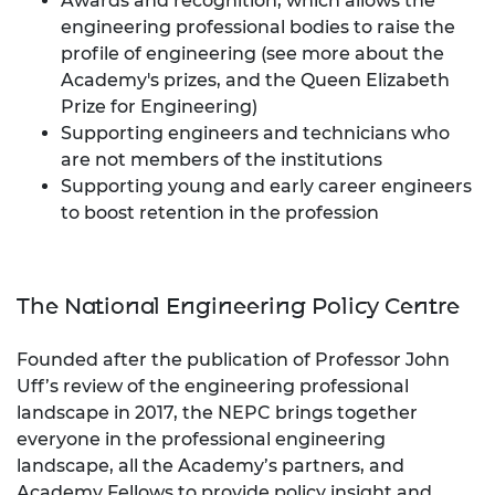
Awards and recognition, which allows the
engineering professional bodies to raise the
profile of engineering (see more about the
Academy's prizes
, and the
Queen Elizabeth
Prize for Engineering
)
Supporting engineers and technicians who
are not members of the institutions
Supporting young and early career engineers
to boost retention in the profession
The National Engineering Policy Centre
Founded after the publication of Professor John
Uff’s review of the engineering professional
landscape in 2017, the NEPC brings together
everyone in the professional engineering
landscape, all the Academy’s partners, and
Academy Fellows to provide policy insight and