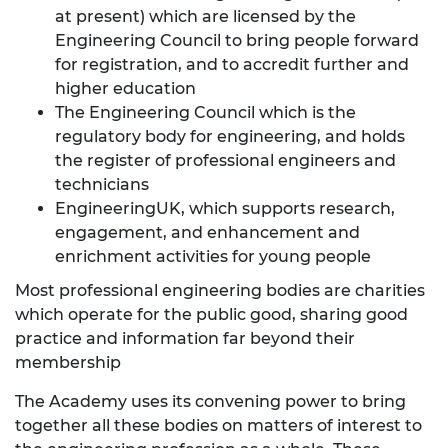
at present) which are licensed by the
Engineering Council to bring people forward
for registration, and to accredit further and
higher education
The
Engineering Council
which is the
regulatory body for engineering, and holds
the register of professional engineers and
technicians
EngineeringUK
, which supports research,
engagement, and enhancement and
enrichment activities for young people
Most professional engineering bodies are charities
which operate for the public good, sharing good
practice and information far beyond their
membership
The Academy uses its convening power to bring
together all these bodies on matters of interest to