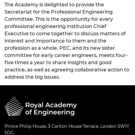
The Academy is delighted to provide the
Secretariat for the Professional Engineering
Committee. This is the opportunity for every
professional engineering institution Chief
Executive to come together to discuss matters of
interest and importance to them and the
profession as a whole. PEC, and its new sister
committee for early career engineers, meets four-
five times a year to share insights and good
practice, as well as agreeing collaborative action to
address the big issues.
Prince Philip House, 3 Carlton House Terrace, London SW1Y
5DG