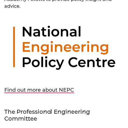
advice.
Find out more about NEPC
The Professional Engineering
Committee