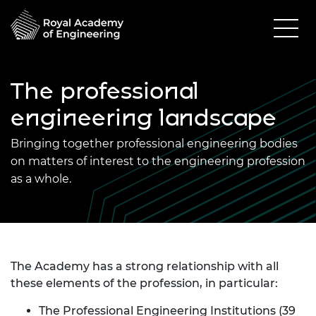
The professional
engineering landscape
Bringing together professional engineering bodies
on matters of interest to the engineering profession
as a whole.
The Academy has a strong relationship with all
these elements of the profession, in particular:
The Professional Engineering Institutions
(39