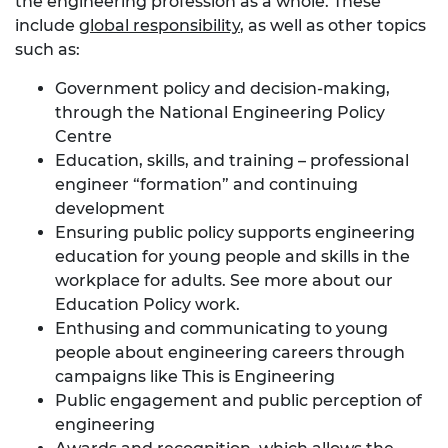
the engineering profession as a whole. These
include
global responsibility
, as well as other topics
such as:
Government policy and decision-making,
through the
National Engineering Policy
Centre
Education, skills, and training – professional
engineer “formation” and continuing
development
Ensuring public policy supports engineering
education for young people and skills in the
workplace for adults. See more about our
Education Policy work
.
Enthusing and communicating to young
people about engineering careers through
campaigns like
This is Engineering
Public engagement and public perception of
engineering