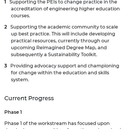
Supporting the PEIs to change practice in the
accreditation of engineering higher education
courses.
Supporting the academic community to scale
up best practice. This will include developing
practical resources, currently through our
upcoming Reimagined Degree Map, and
subsequently a Sustainability Toolkit.
Providing advocacy support and championing
for change within the education and skills
system.
Current Progress
Phase 1
Phase 1 of the workstream has focused upon