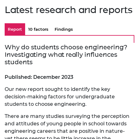
Latest research and reports
Report
10 factors
Findings
Why do students choose engineering?
Investigating what really influences
students
Published: December 2023
Our new report sought to identify the key
decision-making factors for undergraduate
students to choose engineering.
There are many studies surveying the perception
and attitudes of young people in school towards
engineering careers that are positive in nature-
yet there seems to be little increase in the