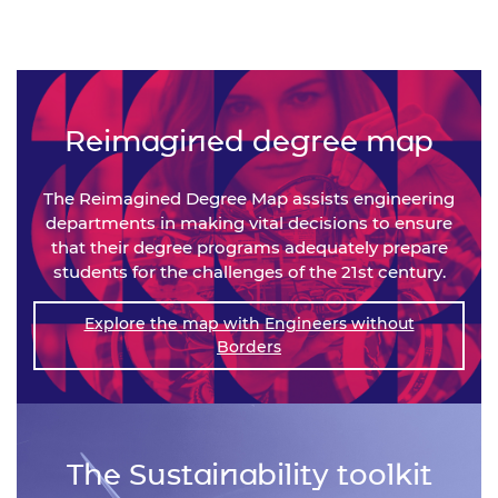
Reimagined degree map
The Reimagined Degree Map assists engineering
departments in making vital decisions to ensure
that their degree programs adequately prepare
students for the challenges of the 21st century.
Explore the map with Engineers without
Borders
The Sustainability toolkit