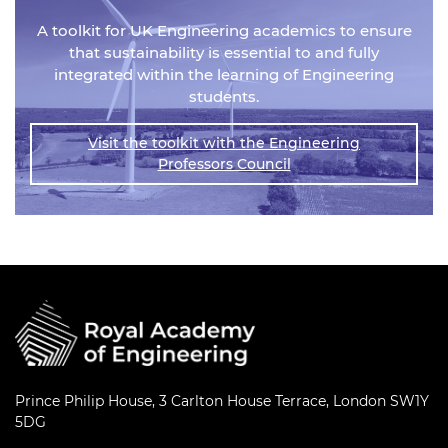
A toolkit for UK Engineering academics to ensure
that sustainability is essential to and fully
integrated within the learning of Engineering
students.
Visit the toolkit with the Engineering
Professors Council
Prince Philip House, 3 Carlton House Terrace, London SW1Y
5DG