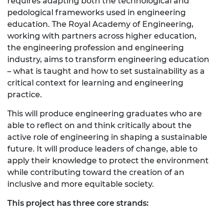
requires adapting both the technological and
pedological frameworks used in engineering
education. The Royal Academy of Engineering,
working with partners across higher education,
the engineering profession and engineering
industry, aims to transform engineering education
– what is taught and how to set sustainability as a
critical context for learning and engineering
practice.
This will produce engineering graduates who are
able to reflect on and think critically about the
active role of engineering in shaping a sustainable
future. It will produce leaders of change, able to
apply their knowledge to protect the environment
while contributing toward the creation of an
inclusive and more equitable society.
This project has three core strands: