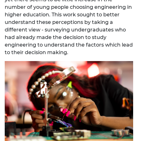
number of young people choosing engineering in
higher education. This work sought to better
understand these perceptions by taking a
different view - surveying undergraduates who
had already made the decision to study
engineering to understand the factors which lead
to their decision making.