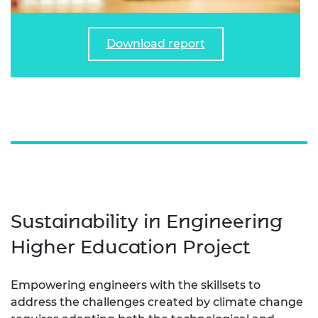
Download report
Sustainability in Engineering
Higher Education Project
Empowering engineers with the skillsets to
address the challenges created by climate change