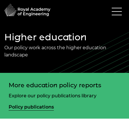
Higher education
Our policy work across the higher education
landscape
More education policy reports
Explore our policy publications library
Policy publications