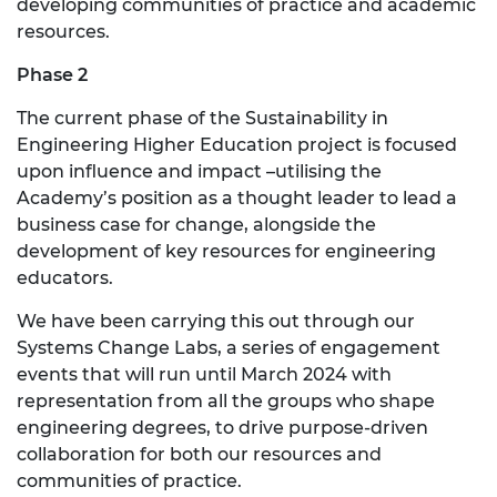
developing communities of practice and academic
resources.
Phase 2
The current phase of the Sustainability in
Engineering Higher Education project is focused
upon influence and impact –utilising the
Academy’s position as a thought leader to lead a
business case for change, alongside the
development of key resources for engineering
educators.
We have been carrying this out through our
Systems Change Labs, a series of engagement
events that will run until March 2024 with
representation from all the groups who shape
engineering degrees, to drive purpose-driven
collaboration for both our resources and
communities of practice.