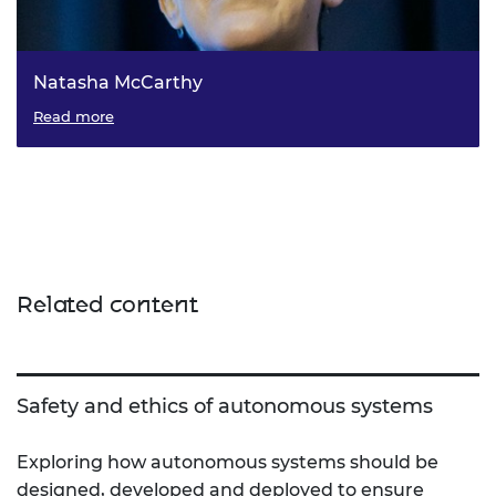
Natasha McCarthy
The Associate Director for Policy at the Academy, Dr
Read more
Natasha McCarthy discusses her thoughts on technology
stewardship and the important of ethics in the
engineering profession.
Related content
Safety and ethics of autonomous systems
Exploring how autonomous systems should be
designed, developed and deployed to ensure