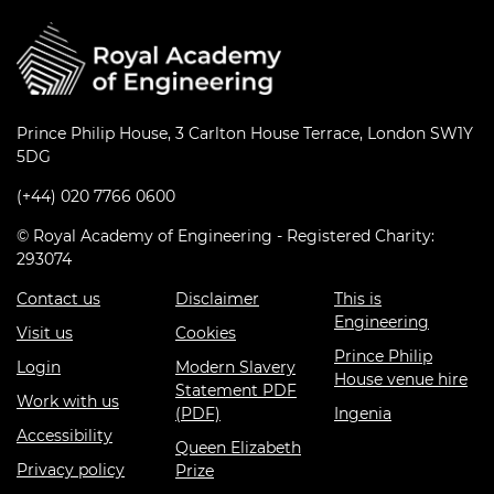
Prince Philip House, 3 Carlton House Terrace, London SW1Y
5DG
(+44) 020 7766 0600
© Royal Academy of Engineering - Registered Charity:
293074
Contact us
Disclaimer
This is
Engineering
Visit us
Cookies
Prince Philip
Login
Modern Slavery
House venue hire
Statement PDF
Work with us
(PDF)
Ingenia
Accessibility
Queen Elizabeth
Privacy policy
Prize