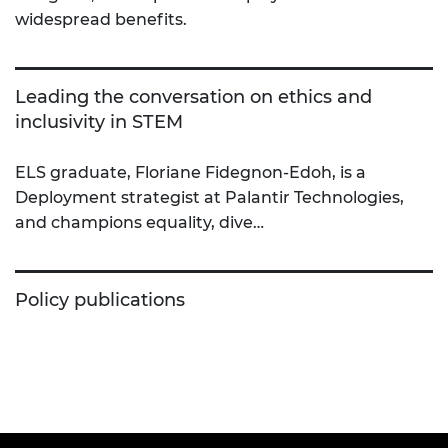
widespread benefits.
Leading the conversation on ethics and
inclusivity in STEM
ELS graduate, Floriane Fidegnon-Edoh, is a
Deployment strategist at Palantir Technologies,
and champions equality, dive…
Policy publications