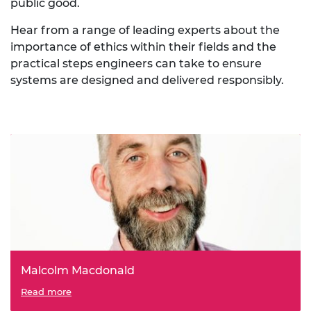
public good.
Hear from a range of leading experts about the
importance of ethics within their fields and the
practical steps engineers can take to ensure
systems are designed and delivered responsibly.
Malcolm Macdonald
Professor of Applied Space Technology at the University
Read more
of Strathclyde, Malcolm Macdonald explores the risks