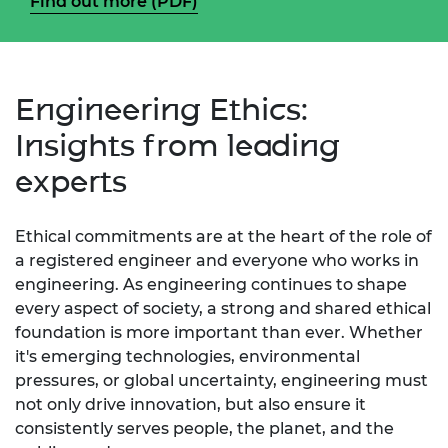
Find out more (PDF)
Engineering Ethics:
Insights from leading
experts
Ethical commitments are at the heart of the role of
a registered engineer and everyone who works in
engineering. As engineering continues to shape
every aspect of society, a strong and shared ethical
foundation is more important than ever. Whether
it's emerging technologies, environmental
pressures, or global uncertainty, engineering must
not only drive innovation, but also ensure it
consistently serves people, the planet, and the