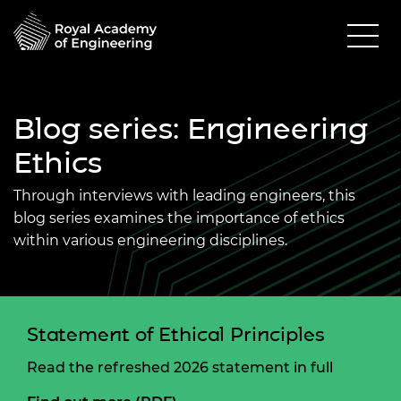
Blog series: Engineering
Ethics
Through interviews with leading engineers, this
blog series examines the importance of ethics
within various engineering disciplines.
Statement of Ethical Principles
Read the refreshed 2026 statement in full