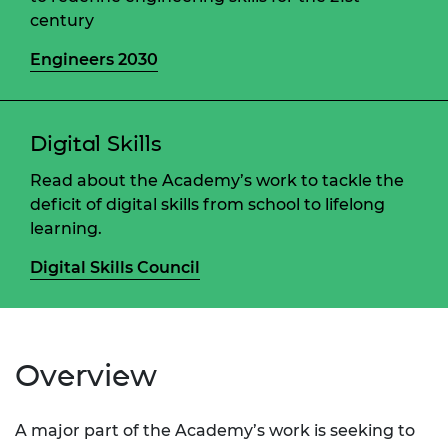
century
Engineers 2030
Digital Skills
Read about the Academy’s work to tackle the
deficit of digital skills from school to lifelong
learning.
Digital Skills Council
Overview
A major part of the Academy’s work is seeking to