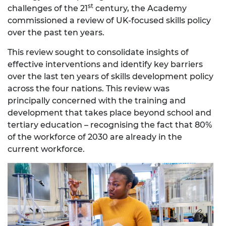
st
challenges of the 21
century, the Academy
commissioned a review of UK-focused skills policy
over the past ten years.
This review sought to consolidate insights of
effective interventions and identify key barriers
over the last ten years of skills development policy
across the four nations. This review was
principally concerned with the training and
development that takes place beyond school and
tertiary education – recognising the fact that 80%
of the workforce of 2030 are already in the
current workforce.