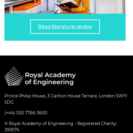
Read literature review
Prince Philip House, 3 Carlton House Terrace, London SW1Y
5DG
(+44) 020 7766 0600
© Royal Academy of Engineering - Registered Charity:
293074