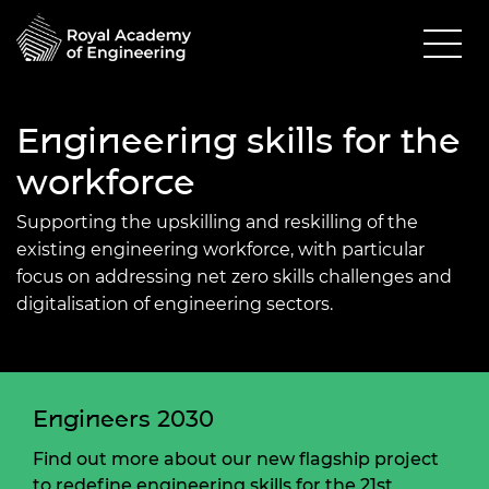
Engineering skills for the
workforce
Supporting the upskilling and reskilling of the
existing
engineering workforce, with particular
focus on addressing net zero skills challenges and
digitalisation of engineering sectors.
Engineers 2030
Find out more about our new flagship project
to redefine engineering skills for the 21st