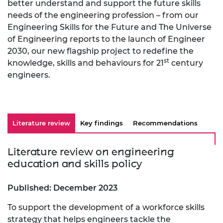
better understand and support the future skills
needs of the engineering profession – from our
Engineering Skills for the Future and The Universe
of Engineering reports to the launch of Engineer
2030, our new flagship project to redefine the
st
knowledge, skills and behaviours for 21
century
engineers.
Literature review
Key findings
Recommendations
Literature review on engineering
education and skills policy
Published: December 2023
To support the development of a workforce skills
strategy that helps engineers tackle the