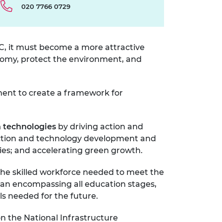
020 7766 0729
PC, it must become a more attractive
onomy, protect the environment, and
ment to create a framework for
n technologies
by driving
action and
duction and technology development and
ies; and accelerating green growth.
the skilled workforce needed to meet the
plan encompassing all education stages,
lls needed for the future.
on the National Infrastructure