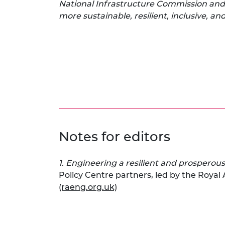
National Infrastructure Commission and 
more sustainable, resilient, inclusive, a
Notes for editors
1. Engineering a resilient and prosperous
Policy Centre partners, led by the Royal
(raeng.org.uk)