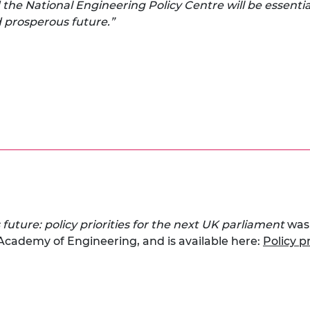
the National Engineering Policy Centre will be essentia
nd prosperous future.”
 future: policy priorities for the next UK parliament
was
 Academy of Engineering, and is available here:
Policy p