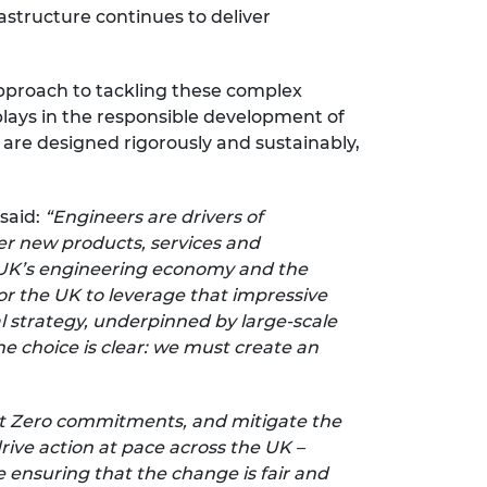
astructure continues to deliver
approach to tackling these complex
plays in the responsible development of
are designed rigorously and sustainably,
 said:
“Engineers are drivers of
er new products, services and
he UK’s engineering economy and the
r the UK to leverage that impressive
l strategy, underpinned by large-scale
e choice is clear: we must create an
s Net Zero commitments, and mitigate the
rive action at pace across the UK –
 ensuring that the change is fair and