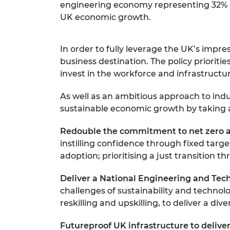
engineering economy representing 32% of t
UK economic growth.
In order to fully leverage the UK’s impr
business destination. The policy priori
invest in the workforce and infrastructu
As well as an ambitious approach to ind
sustainable economic growth by taking a
Redouble the commitment to net zero a
instilling confidence through fixed tar
adoption; prioritising a just transitio
Deliver a National Engineering and Te
challenges of sustainability and technol
reskilling and upskilling, to deliver a di
Futureproof UK infrastructure to deliver