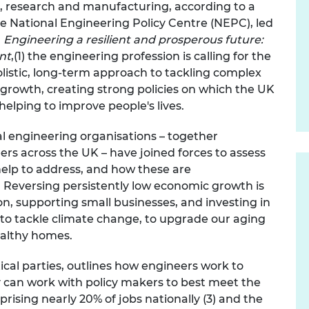
n, research and manufacturing, according to a
urers and
the National Engineering Policy Centre (NEPC), led
mpany Prize
n
Engineering a resilient and prosperous future:
ent
,(1) the engineering profession is calling for
the
listic, long-term approach to tackling complex
 growth, creating strong policies on which the UK
elping to improve people's lives.
al engineering organisations – together
s across the UK – have joined forces to assess
elp to address, and how these are
 R
eversing persistently low economic growth is
on, supporting small businesses, and investing in
K to tackle climate change, to upgrade our aging
ealthy homes.
ical parties, outlines how engineers work to
 can work with policy makers to best meet the
ising nearly 20% of jobs nationally (3) and the