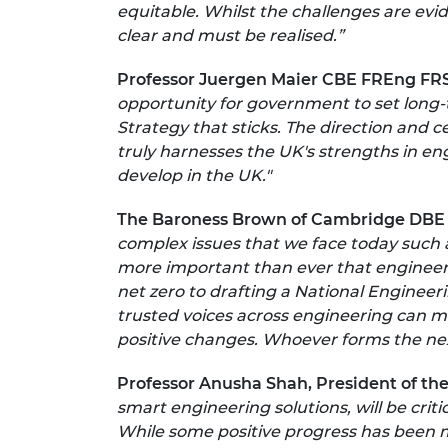
equitable. Whilst the challenges are evid
clear and must be realised.”
Professor Juergen Maier CBE FREng FRS
opportunity for government to set long-t
Strategy that sticks. The direction and c
truly harnesses the UK's strengths in en
develop in the UK."
The Baroness Brown of Cambridge DBE
complex issues that we face today such a
more important than ever that engineer
net zero to drafting a National Engineer
trusted voices across engineering can 
positive changes. Whoever forms the next
Professor Anusha Shah, President of the 
smart engineering solutions, will be crit
While some positive progress has been ma