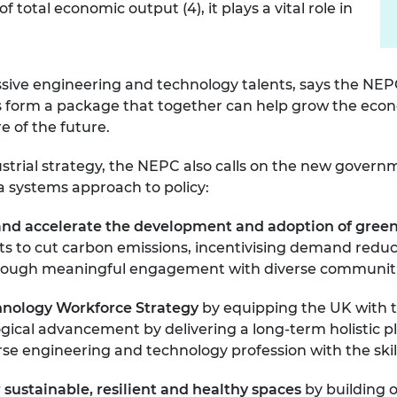
otal economic output (4), it plays a vital role in
essive engineering and technology talents, says the NE
ties form a package that together can help grow the ec
re of the future.
ustrial strategy, the NEPC also calls on the new govern
 systems approach to policy:
nd accelerate the development and adoption of gree
gets to cut carbon emissions, incentivising demand re
n through meaningful engagement with diverse communit
chnology Workforce Strategy
by equipping the UK with 
ogical advancement by delivering a long-term holistic 
verse engineering and technology profession with the ski
 sustainable, resilient and
healthy spaces
by
building 