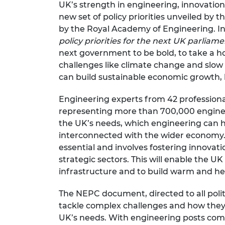
UK’s strength in engineering, innovatio
RAEng Armo
new set of policy priorities unveiled by 
Brasiers Co
by the Royal Academy of Engineering. I
policy priorities for the next UK parliam
next government to be bold, to take a ho
challenges like climate change and slow
can build sustainable economic growth, h
Engineering experts from
42 profession
representing more than 700,000 engineer
the UK’s needs, which engineering can h
interconnected with the wider economy.
essential and involves fostering innovati
strategic sectors. This will enable the U
infrastructure and to build warm and h
The NEPC document, directed to all polit
tackle complex challenges and how they
UK’s needs. With engineering posts compr