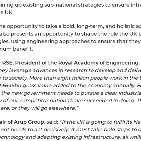
ing up existing sub-national strategies to ensure infr
he UK.
he opportunity to take a bold, long-term, and holistic 
also presents an opportunity to shape the role the UK 
ies, using engineering approaches to ensure that they 
mum benefit.
FRSE, President of the Royal Academy of Engineering
,
ey leverage advances in research to develop and deliv
e to society. More than eight million people work in t
 £645bn gross value added to the economy annually. Fo
 the new government needs to pursue a clear industria
 of our competitor nations have succeeded in doing. Th
e, or they will go elsewhere.”
air of Arup Group
,
said:
“If the UK is going to fulfil it
t needs to act decisively. It must take bold steps to d
nology and adapting existing infrastructure, all while