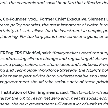
ent, the economic and social benefits that effective dec
, Co-Founder, vocL; Former Chief Executive, Siemens 
erm policy priorities, the most important of which is t
ertainty this sets allows for the investment in people, 
gineering. For too long plans have come and gone, unde
 FREng FRS FMedSci
, said:
“Policymakers need the supp
s addressing climate change and regulating AI. As we m
s and policymakers can share ideas and solutions. Fro
ing and Technology Workforce Strategy, the NEPC’s poli
make their expert advice both understandable and usea
 government should take serious note of these prioriti
Institution of Civil Engineers
, said:
“Sustainable infras
ical for the UK to reach net zero and meet its social, e
de, the next government will have a lot of work to do.