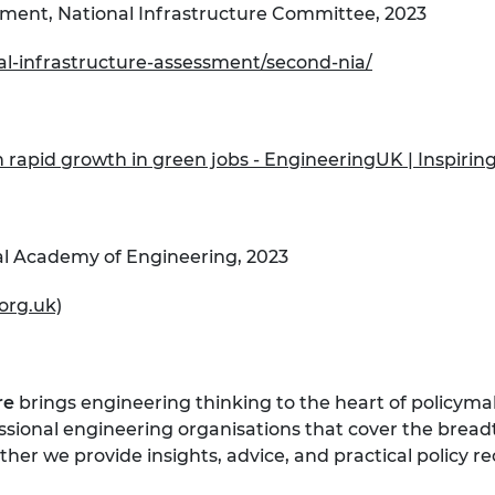
sment, National Infrastructure Committee, 2023
nal-infrastructure-assessment/second-nia/
 rapid growth in green jobs - EngineeringUK | Inspirin
al Academy of Engineering, 2023
org.uk)
re
brings engineering thinking to the heart of policymak
essional engineering organisations that cover the bread
her we provide insights, advice, and practical policy