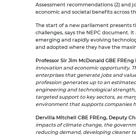
Assessment recommendations (2) and join
economic and societal benefits across t
The start of a new parliament presents t
challenges, says the NEPC document. It 
emerging and rapidly evolving technolog
and adopted where they have the maxi
Professor Sir Jim McDonald GBE FREng 
innovation and economic opportunity. Th
enterprises that generate jobs and valu
profession generates up to an estimated
engineering and technological strength,
targeted support to key sectors, as many
environment that supports companies her
Dervilla Mitchell CBE FREng, Deputy Ch
impacts of climate change, the governmen
reducing demand, developing cleaner tech