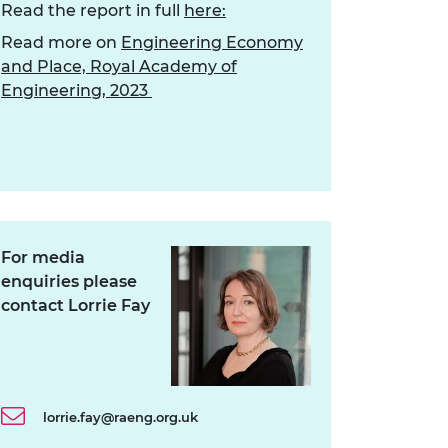
Read the report in full
here:
Read more on
Engineering Economy
and Place, Royal Academy of
Engineering, 2023
For media
enquiries please
contact Lorrie Fay
lorrie.fay@raeng.org.uk