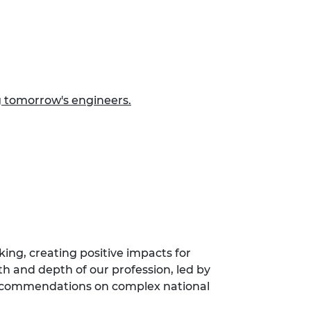
g tomorrow's engineers.
ing, creating positive impacts for
th and depth of our profession, led by
 recommendations on complex national