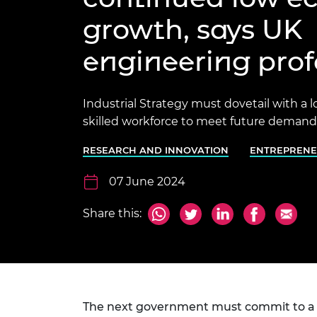
inclusion
This Is Engineering
Staff, Trustee board and
Sustainabili
2024 Divers
growth, says UK
committees
Inclusion C
Internatio
Policy publications
Skills Centre
President's
Our policies
engineering prof
Engineering ethics
Prince Phil
Work with us
Princess Roy
Industrial Strategy must dovetail with a 
Calls for proposal
Medal
skilled workforce to meet future demands
The Presiden
Awards for
RESEARCH AND INNOVATION
ENTREPRENE
Service
07 June 2024
Queen Eliza
Engineerin
Share this:
Sir Frank W
RAEng Youn
the Year
Rooke Awar
The next government must commit to a l