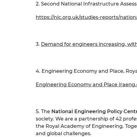
2. Second National Infrastructure Asses
https://nic.org.uk/studies-reports/natio
3.
Demand for engineers increasing, with
4. Engineering Economy and Place, Roy
Engineering Economy and Place (raeng.
5. The
National Engineering Policy Cent
society. We are a partnership of 42 prof
the Royal Academy of Engineering. Toget
and global challenges.