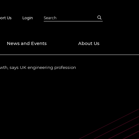
ort Us
Login
News and Events
About Us
wth, says UK engineering profession
Awards
in Emerging
 Future Engineer
logies
y
Future Fellowships
ty Impact
amme
 DeepMind
ch Ready
ering Leaders
rship
ial Fellowships
te Engineering