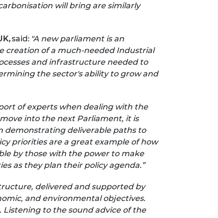
arbonisation will bring are similarly
UK,
said:
"A new parliament is an
he creation of a much-needed Industrial
processes and infrastructure needed to
rmining the sector's ability to grow and
ort of experts when dealing with the
ove into the next Parliament, it is
m demonstrating deliverable paths to
cy priorities are a great example of how
ble by those with the power to make
es as they plan their policy agenda.”
tructure, delivered and supported by
conomic, and environmental objectives.
 Listening to the sound advice of the