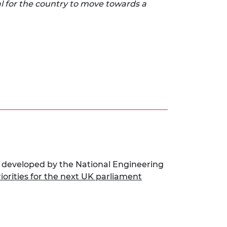
l for the country to move towards a
 developed by the National Engineering
riorities for the next UK parliament