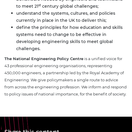
st
to meet 21
century global challenges;
understand the systems, cultures, and policies
currently in place in the UK to deliver this;
define the principles for how education and skills
systems need to change to be effective in
developing engineering skills to meet global
challenges.
The
National Engineering Policy Centre
is a unified voice for
43 professional engineering organisations, representing
450,000 engineers, a partnership led by the Royal Academy of
Engineering. We give policymakers a single route to advice
from across the engineering profession. We inform and respond
to policy issues of national importance, for the benefit of society.