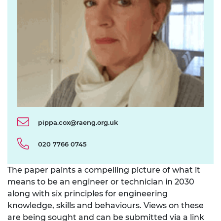
pippa.cox@raeng.org.uk
020 7766 0745
The paper paints a compelling picture of what it
means to be an engineer or technician in 2030
along with six principles for engineering
knowledge, skills and behaviours. Views on these
are being sought and can be submitted via a link