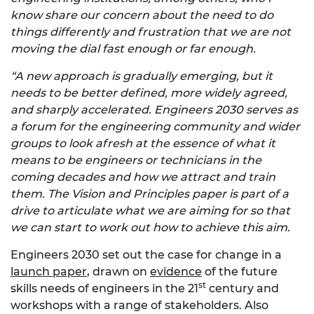
know share our concern about the need to do
things differently and frustration that we are not
moving the dial fast enough or far enough.
“A new approach is gradually emerging, but it
needs to be better defined, more widely agreed,
and sharply accelerated. Engineers 2030 serves as
a forum for the engineering community and wider
groups to look afresh at the essence of what it
means to be engineers or technicians in the
coming decades and how we attract and train
them. The Vision and Principles paper is part of a
drive to articulate what we are aiming for so that
we can start to work out how to achieve this aim.
Engineers 2030 set out the case for change in a
launch paper
, drawn on
evidence
of the future
st
skills needs of engineers in the 21
century and
workshops with a range of stakeholders. Also