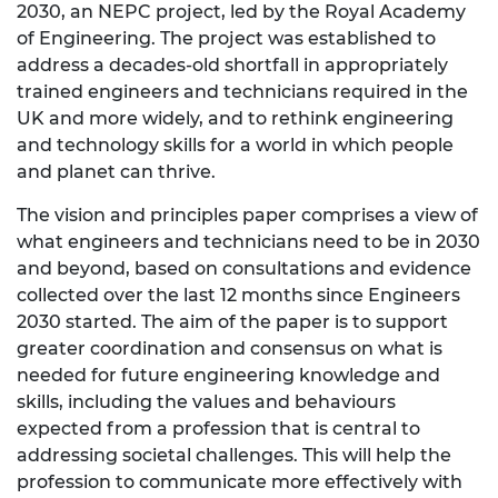
2030, an NEPC project, led by the Royal Academy
of Engineering. The project was established to
address a decades-old shortfall in appropriately
trained engineers and technicians required in the
UK and more widely, and to rethink engineering
and technology skills for a world in which people
and planet can thrive.
The vision and principles paper comprises a view of
what engineers and technicians need to be in 2030
and beyond, based on consultations and evidence
collected over the last 12 months since Engineers
2030 started. The aim of the paper is to support
greater coordination and consensus on what is
needed for future engineering knowledge and
skills, including the values and behaviours
expected from a profession that is central to
addressing societal challenges. This will help the
profession to communicate more effectively with