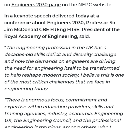
on
Engineers 2030 page
on the NEPC website.
In a keynote speech delivered today at a
conference about Engineers 2030, Professor Sir
Jim McDonald GBE FREng FRSE, President of the
Royal Academy of Engineering
, said:
“
The engineering profession in the UK has a
decades-old skills deficit and diversity challenge
and now the demands on engineers are driving
the need for engineering itself to be transformed
to help reshape modern society. I believe this is one
of the most critical challenges that we face in
engineering today.
“There is enormous focus, commitment and
expertise within education providers, skills and
training agencies, industry, academia, Engineering
UK, the Engineering Council, and the professional
engineering institutions, among others, who I