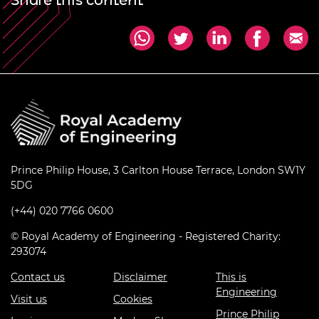
Share this content
Prince Philip House, 3 Carlton House Terrace, London SW1Y
5DG
(+44) 020 7766 0600
© Royal Academy of Engineering - Registered Charity:
293074
Contact us
Disclaimer
This is
Engineering
Visit us
Cookies
Prince Philip