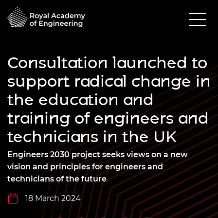
Consultation launched to
support radical change in
the education and
training of engineers and
technicians in the UK
Engineers 2030 project seeks views on a new
vision and principles for engineers and
technicians of the future
18 March 2024