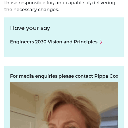
those responsible for, and capable of, delivering
the necessary changes.
Have your say
Engineers 2030 Vision and Principles
For media enquiries please contact Pippa Cox