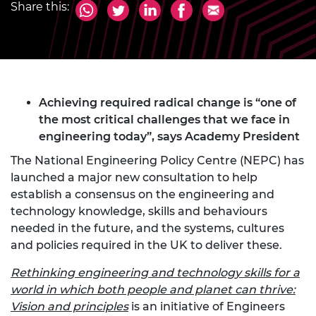
Share this:
Achieving required radical change is “one of
the most critical challenges that we face in
engineering today”, says Academy President
The National Engineering Policy Centre (NEPC) has
launched a major new consultation to help
establish a consensus on the engineering and
technology knowledge, skills and behaviours
needed in the future, and the systems, cultures
and policies required in the UK to deliver these.
Rethinking engineering and technology skills for a
world in which both people and planet can thrive:
Vision and principles
is an initiative of Engineers