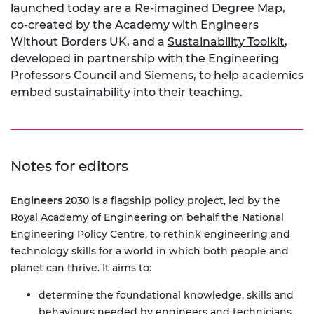
launched today are a
Re-imagined Degree Map
,
co-created by the Academy with Engineers
Without Borders UK, and a
Sustainability Toolkit
,
developed in partnership with the Engineering
Professors Council and Siemens, to help academics
embed sustainability into their teaching.
Notes for editors
Engineers 2030
is a flagship policy project, led by the
Royal Academy of Engineering on behalf the National
Engineering Policy Centre, to rethink engineering and
technology skills for a world in which both people and
planet can thrive. It aims to:
determine the foundational knowledge, skills and
behaviours needed by engineers and technicians