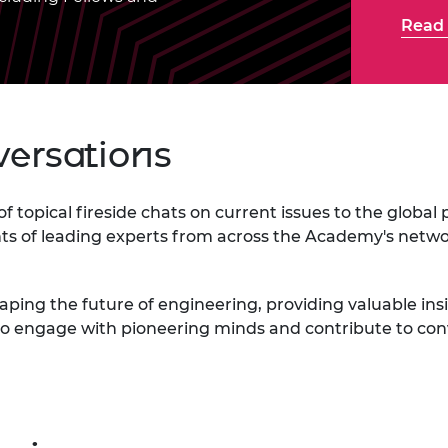
Engag
ty
ity and
Partnerships in sub-
Leverh
Read 
onference
nal Programmes
Saharan Africa
Resear
Inclusi
 Medal
progr
Leaders in Innovation
Resear
Fellowships
Senior
ip Medal
Fellow
The Lo
Engine
al Silver
versations
Progr
Resear
MSc Mo
UK IC P
t's Special
Resear
 Pandemic
s of topical fireside chats on current issues to the glob
Norther
ghts of leading experts from across the Academy's netw
Engine
Progr
beth Prize for
g
shaping the future of engineering, providing valuable i
Sainsb
Fellow
hittle Medal
 to engage with pioneering minds and contribute to co
Visitin
g Engineer of
d