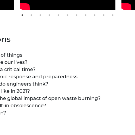
ons
 of things
 our lives?
a critical time?
demic response and preparedness
 do engineers think?
like in 2021?
the global impact of open waste burning?
lt-in obsolescence?
on?