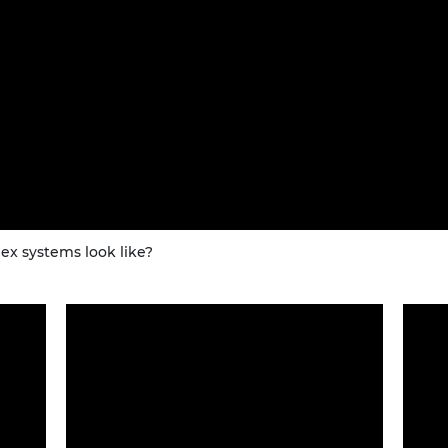
x systems look like?