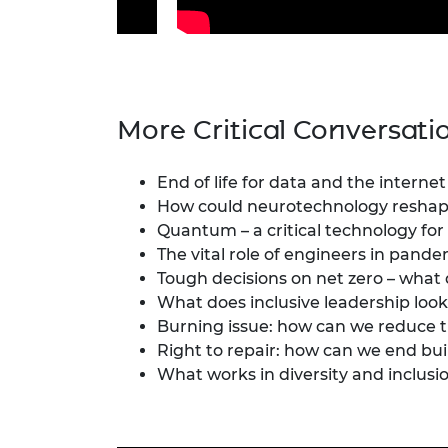
More Critical Conversati
End of life for data and the internet
How could neurotechnology reshape
Quantum – a critical technology for 
The vital role of engineers in pan
Tough decisions on net zero – what
What does inclusive leadership look 
Burning issue: how can we reduce 
Right to repair: how can we end bui
What works in diversity and inclusi