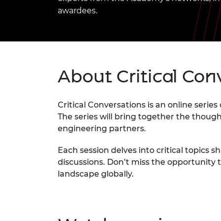
inclusion
This Is Engineering
Staff, Trustee board and
Sustainabili
2024 Divers
awardees.
committees
Inclusion C
Internatio
Policy publications
Skills Centre
President's
Our policies
Engineering ethics
Prince Phil
Work with us
Princess Roy
About Critical Con
Calls for proposal
Medal
The Presiden
Awards for
Critical Conversations is an online serie
Service
The series will bring together the thou
engineering partners.
Queen Eliza
Engineerin
Each session delves into critical topics 
Sir Frank W
discussions. Don’t miss the opportunity
landscape globally.
RAEng Youn
the Year
Rooke Awar