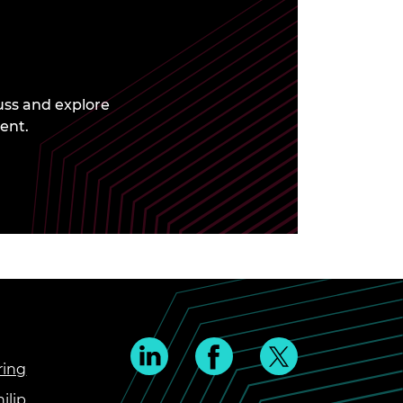
uss and explore
ent.
ring
ilip