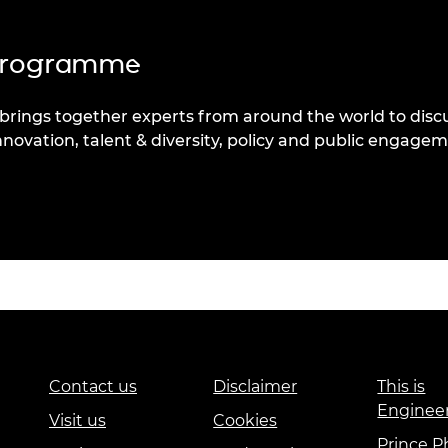
 programme
rings together experts from around the world to disc
nnovation, talent & diversity, policy and public engagem
Contact us
Disclaimer
This is
Enginee
Visit us
Cookies
Prince Ph