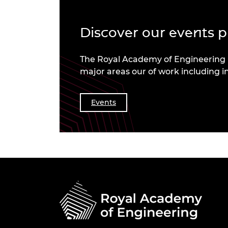
Discover our events
The Royal Academy of Engineering b
major areas our of work including i
Events