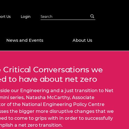
ort Us
Login
News and Events
About Us
Awards
 Critical Conversations we
in Emerging
 Future Engineer
d to have about net zero
logies
y
side our Engineering and a just transition to Net
Future Fellowships
ty Impact
mini series, Natasha McCarthy, Associate
amme
 DeepMind
tor of the National Engineering Policy Centre
ch Ready
ering Leaders
sses the bigger more disruptive changes that we
rship
need to come to grips with in order to successfully
ial Fellowships
plish a net zero transition.
te Engineering