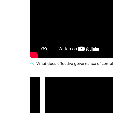
What does effective governance of comple