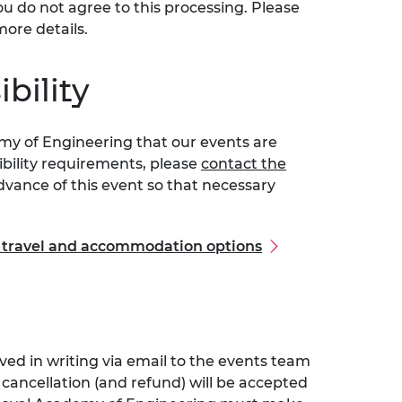
ou do not agree to this processing. Please
more details.
bility
emy of Engineering that our events are
sibility requirements, please
contact the
vance of this event so that necessary
l travel and accommodation options
ved in writing via email to the events team
r cancellation (and refund) will be accepted