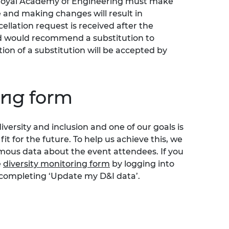
 Royal Academy of Engineering must make
 and making changes will result in
cellation request is received after the
nd would recommend a substitution to
tion of a substitution will be accepted by
ing form
iversity and inclusion and one of our goals is
t for the future. To help us achieve this, we
ymous data about the event attendees. If you
e
diversity monitoring form
by logging into
 completing ‘Update my D&I data’.