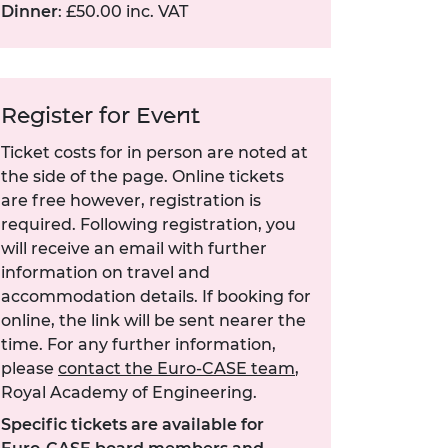
Dinner
: £50.00 inc. VAT
Register for Event
Ticket costs for in person are noted at
the side of the page. Online tickets
are free however, registration is
required. Following registration, you
will receive an email with further
information on travel and
accommodation details. If booking for
online, the link will be sent nearer the
time. For any further information,
please
contact the Euro-CASE team
,
Royal Academy of Engineering.
Specific tickets are available for