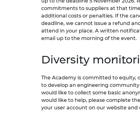
up to the deadline 5 November 2026.
commitments to suppliers at that time
additional costs or penalties. If the can
deadline, we cannot issue a refund a
attend in your place. A written notifica
email up to the morning of the event.
Diversity monitor
The Academy is committed to
equity, d
to develop an engineering community fi
would like to collect some basic anon
would like to help, please complete th
your user account on our website and