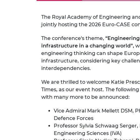
The Royal Academy of Engineering an
jointly hosting the 2026 Euro-CASE co
The conference's theme,
“
Engineering 
infrastructure in a changing world”
,
wi
engineering thinking can shape Europe
infrastructure, considering key challen
interdependencies.
We are thrilled to welcome Katie Presc
Times, as our event host. The followin
with many more to be announced:
Vice Admiral Mark Mellett DSM, PhD
Defence Forces
Professor Sylvia Schwaag Serger,
Engineering Sciences (IVA)