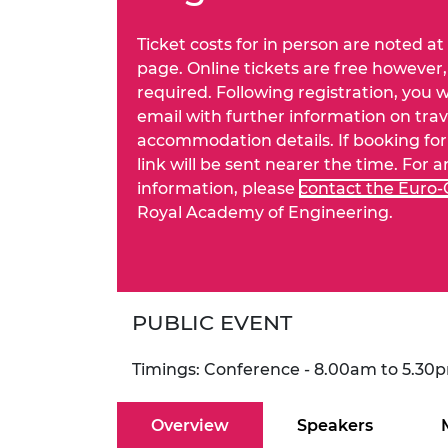
RAEng Armo
Brasiers Co
Ticket costs for in person are noted at
page. Online tickets are free however, 
required. Following registration, you w
email with further information on tra
accommodation details. If booking for 
link will be sent nearer the time. For 
information, please
contact the Euro
Royal Academy of Engineering.
PUBLIC EVENT
Timings: Conference - 8.00am to 5.30
Overview
Speakers