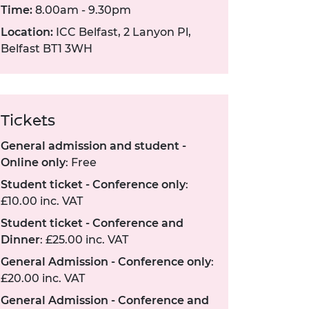
Time:
8.00am - 9.30pm
Location:
ICC Belfast, 2 Lanyon Pl,
Belfast BT1 3WH
Tickets
General admission and student -
Online only
: Free
Student ticket - Conference only
:
£10.00 inc. VAT
Student ticket - Conference and
Dinner
: £25.00 inc. VAT
General Admission - Conference only
:
£20.00 inc. VAT
General Admission - Conference and