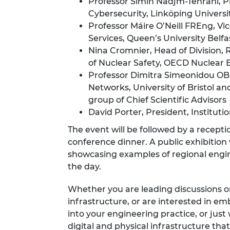
Professor Simin Nadjm-Tehrani, P
Cybersecurity, Linköping Universi
Professor Máire O’Neill FREng, Vic
Services, Queen’s University Belfa
Nina Cromnier, Head of Division,
of Nuclear Safety, OECD Nuclear
Professor Dimitra Simeonidou OB
Networks, University of Bristol 
group of Chief Scientific Advisors
David Porter, President, Institutio
The event will be followed by a recepti
conference dinner. A public exhibitio
showcasing
examples of regional engi
the day.
Whether you are leading discussions o
infrastructure, or are interested in e
into your engineering practice, or ju
digital and physical infrastructure th