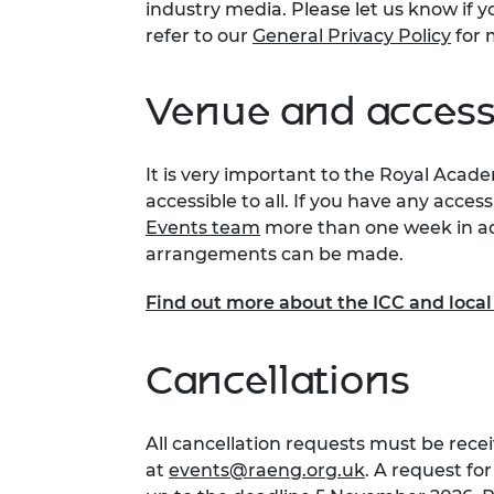
industry media. Please let us know if y
refer to our
General Privacy Policy
for 
Venue and accessi
It is very important to the Royal Acad
accessible to all. If you have any acces
Events team
more than one week in ad
arrangements can be made.
Find out more about the ICC and loca
Cancellations
All cancellation requests must be recei
at
events@raeng.org.uk
. A request fo