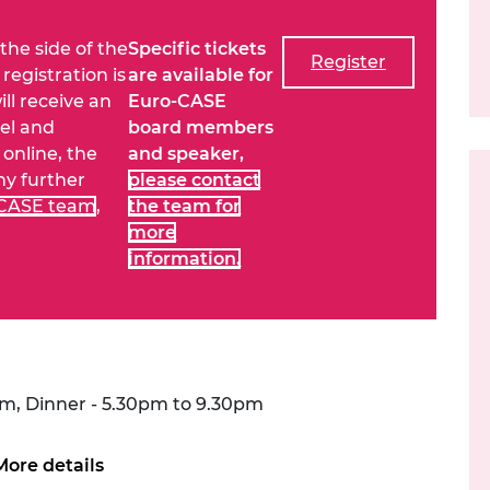
urers and
mpany Prize
 the side of the
Specific tickets
Register
registration is
are available for
ill receive an
Euro-CASE
vel and
board members
online, the
and speaker,
any further
please contact
-CASE team
,
the team for
more
information.
pm, Dinner - 5.30pm to 9.30pm
More details