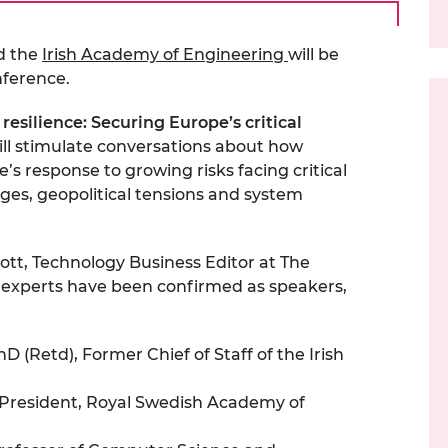
d the
Irish Academy of Engineering
will be
nference.
resilience: Securing Europe’s critical
ll
stimulate conversations about how
’s response to growing risks
facing critical
ges, geopolitical
tensions
and system
ott, Technology Business Editor at The
g experts have been confirmed as speakers,
 (Retd), Former Chief of Staff of the Irish
 President, Royal Swedish Academy of