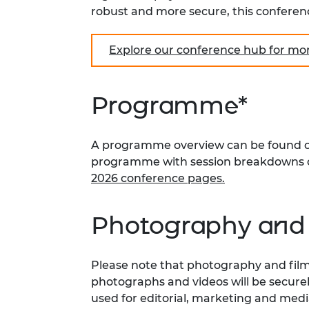
robust and more secure, this conferenc
Explore our conference hub for mo
Programme*
A programme overview can be found on 
programme with session breakdowns 
2026 conference pages.
Photography and 
Please note that photography and filmin
photographs and videos will be secure
used for editorial, marketing and med