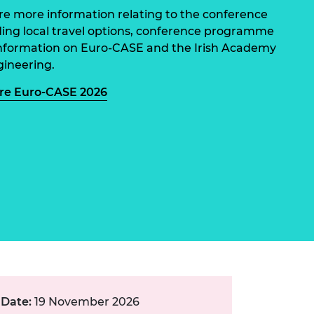
ement programme
ulme Trust
re more information relating to the conference
ch Fellowships
ding local travel options, conference programme
ve leadership
amme
nformation on Euro-CASE and the Irish Academy
ch Chairs and
 Research
gineering.
ships
rd Bhattacharyya
ering Education
re Euro-CASE 2026
amme
ch Fellowships
torsport
ostdoctoral
ch Fellowships
n Ireland
ering Education
amme
ury Management
ships
g professors
Date:
19 November 2026