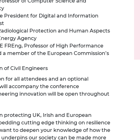
rofessor of Computer Science and
ty
e President for Digital and Information
st
 Radiological Protection and Human Aspects
 Energy Agency
E FREng, Professor of High Performance
and a member of the European Commission’s
n of Civil Engineers
on for all attendees and an optional
n will accompany the conference
neering innovation will be open throughout
n protecting UK, Irish and European
mbedding cutting edge thinking on resilience
st want to deepen your knowledge of how the
at underpins our society can be made more