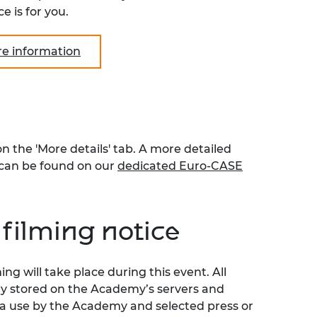
e is for you.
re information
the 'More details' tab. A more detailed
can be found on our
dedicated Euro-CASE
filming notice
g will take place during this event. All
ly stored on the Academy’s servers and
ia use by the Academy and selected press or