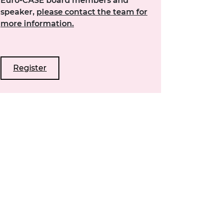
Euro-CASE board members and
speaker,
please contact the team for
more information.
Register