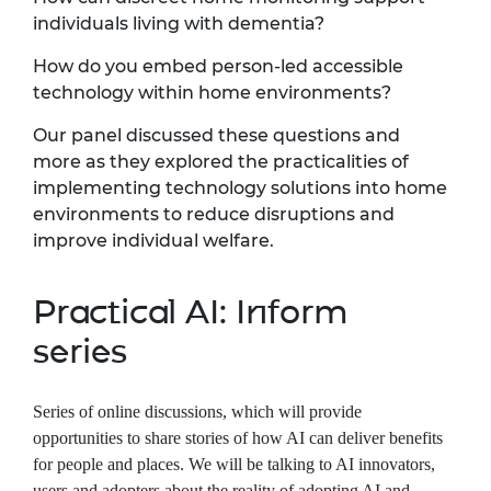
individuals living with dementia?
How do you embed person-led accessible
technology within home environments?
Our panel discussed these questions and
more as they explored the practicalities of
implementing technology solutions into home
environments to reduce disruptions and
improve individual welfare.
Practical AI: Inform
series
Series of online discussions, which will provide
opportunities to share stories of how AI can deliver benefits
for people and places. We will be talking to AI innovators,
users and adopters about the reality of adopting AI and