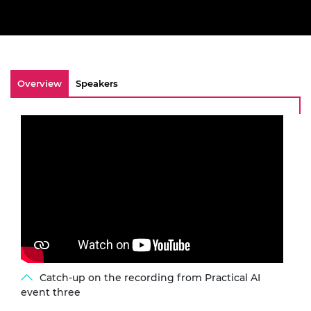
Overview
Speakers
Catch-up on the recording from Practical AI
event three