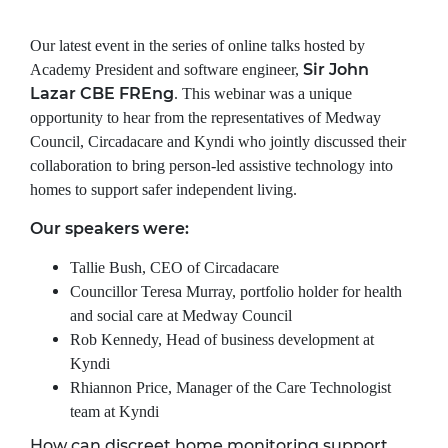
Our latest event in the series of online talks hosted by
Sir John
Academy President and software engineer,
Lazar CBE FREng
.
This webinar was a unique
opportunity to hear from the representatives of Medway
Council, Circadacare and Kyndi who jointly discussed their
collaboration to bring person-led assistive technology into
homes to support safer independent living.
Our speakers were:
Tallie Bush, CEO of Circadacare
Councillor Teresa Murray, portfolio holder for health
and social care at Medway Council
Rob Kennedy, Head of business development at
Kyndi
Rhiannon Price, Manager of the Care Technologist
team at Kyndi
How can discreet home monitoring support