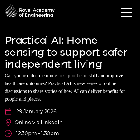
Practical AI: Home
sensing to support safer
independent living
Can you use deep learning to support care staff and improve
healthcare outcomes? Practical AI is new series of online
discussions to share stories of how AI can deliver benefits for
people and places.
29 January 2026
Online via LinkedIn
12.30pm - 1.30pm