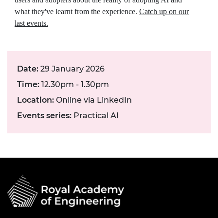
what they've learnt from the experience.
Catch up on our
last events.
Date:
29 January 2026
Time:
12.30pm - 1.30pm
Location:
Online via LinkedIn
Events series:
Practical AI