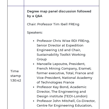
Degree map panel discussion followed
by a Q&A
Chair: Professor Tim Ibell FREng
Speakers:
Professor Chris Wise RDI FREng,
Senior Director at Expedition
Engineering Ltd and Chair,
Sustainability Toolkit Working
Group
Manoelle Lepoutre, President,
French Mining Company, Eramet;
Time
former executive, Total, France and
stamp
Vice-President, National Academy
1:30:42
of Technologies France
Professor Kay Bond, Academic
Director, The Engineering and
Design institute (TEDI-London)
Professor John Mitchell, Co-Director,
Centre for Engineering Education,