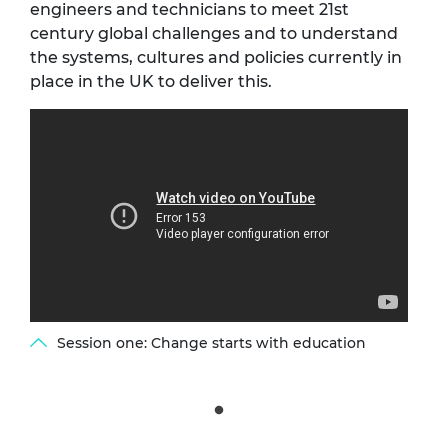
engineers and technicians to meet 21st
century global challenges and to understand
the systems, cultures and policies currently in
place in the UK to deliver this.
Session one: Change starts with education