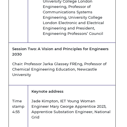
University College London
Engineering, Professor of
Communications Systems
Engineering, University College
London Electronic and Electrical
Engineering and President,
Engineering Professors’ Council
Session Two: A Vision and Principles for Engineers
2030
Chair: Professor Jarka Glassey FREng, Professor of
Chemical Engineering Education, Newcastle
University
Keynote address
Time
Jade Kimpton, IET Young Woman
stamp
Engineer Mary George Apprentice 2023,
4:55
Apprentice Substation Engineer, National
Grid