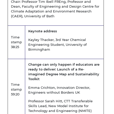
Chair: Professor Tim Ibell FREng, Professor and
Dean, Faculty of Engineering and Design Centre for
Climate Adaptation and Environment Research
(CAER), University of Bath
Keynote address
Time
Kayley Thacker, 3rd Year Chemical
stamp
Engineering Student, University of
38:25
Birmingham
Change can only happen if educators are
ready to deliver: Launch of a Re-
imagined Degree Map and Sustainability
Toolkit
Time
Emma Crichton, Innovation Director,
stamp
Engineers without Borders UK
59:20
Professor Sarah Hitt,
CTT Transferable
Skills Lead, New Model Institute for
Technology and Engineering (NMITE)