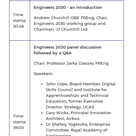
Engineers 2030 - an introduction
Time
Andrew Churchill OBE FREng, Chair,
stamp
Engineers 2030 working group and
20:46
Chairman, JJ Churchill Ltd
Engineers 2030 panel discussion
followed by a Q&A
Chair: Professor Jarka Glassey FREng
Speakers:
John Cope, Board Member, Digital
Skills Council and Institute for
Apprenticeships and Technical
Education, former Executive
Director, Strategy, UCAS
Gary Wicks, Principal Innovation
Time
Architect, Airbus
stamp
Dr Shefaly Yogendra, Enterprise
39:00
Committee, Royal Academy of
Engineering