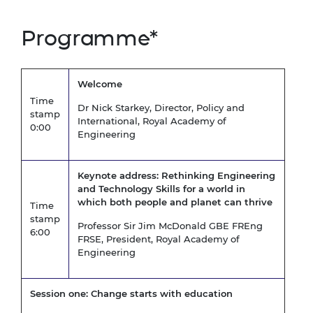
Programme*
Welcome
Time
Dr Nick Starkey, Director, Policy and
stamp
International, Royal Academy of
0:00
Engineering
Keynote address:
Rethinking Engineering
and Technology Skills for a world in
which both people and planet can thrive
Time
stamp
Professor Sir Jim McDonald GBE FREng
6:00
FRSE, President, Royal Academy of
Engineering
Session one: Change starts with education