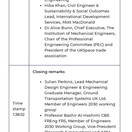
Hiba Khan, Civil Engineer &
Sustainability & Social Outcomes
Lead, International Development
Services, Mott MacDonald
Dr Alice Bunn, Chief Executive, The
Institution of Mechanical Engineers,
Chair of the Professional
Engineering Committee (PEC) and
President of the UKSpace trade
association
Closing remarks
Julian Perkins, Lead Mechanical
Design Engineer & Engineering
Graduate Manager, Ground
Transportation Systems UK Ltd.
Time
Member of Engineers 2030 working
stamp
group
1:38:52
Professor Bashir Al-Hashimi CBE
FREng FRS, Member of Engineers
2030 Working Group, Vice-President