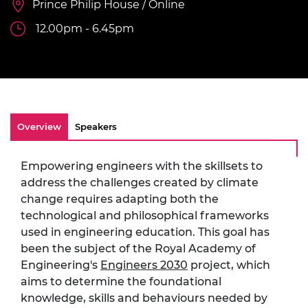
Prince Philip House / Online
12.00pm - 6.45pm
Overview
Speakers
Empowering engineers with the skillsets to
address the challenges created by climate
change requires adapting both the
technological and philosophical frameworks
used in engineering education. This goal has
been the subject of the Royal Academy of
Engineering's
Engineers 2030
project, which
aims to determine the foundational
knowledge, skills and behaviours needed by