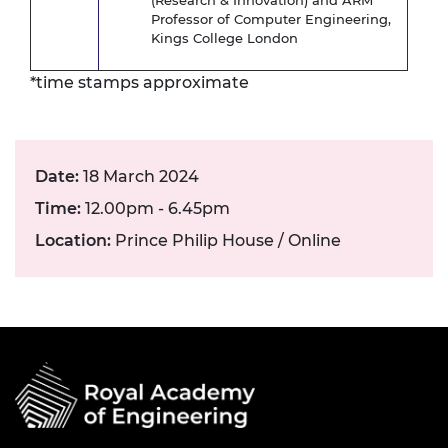
(Research & Innovation) and ARM
Professor of Computer Engineering,
Kings College London
*time stamps approximate
Date:
18 March 2024
Time:
12.00pm - 6.45pm
Location:
Prince Philip House / Online