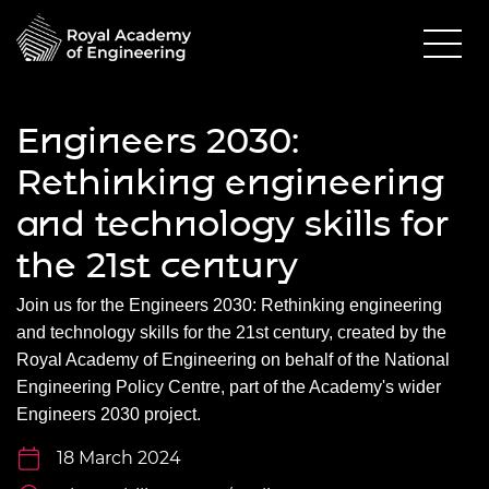
Engineers 2030:
Rethinking engineering
and technology skills for
the 21st century
Join us for the
Engineers 2030: Rethinking engineering
and technology skills for the 21
st
century
, created by the
Royal Academy of Engineering on behalf of the National
Engineering Policy Centre, part of the Academy's wider
Engineers 2030 project.
18 March 2024