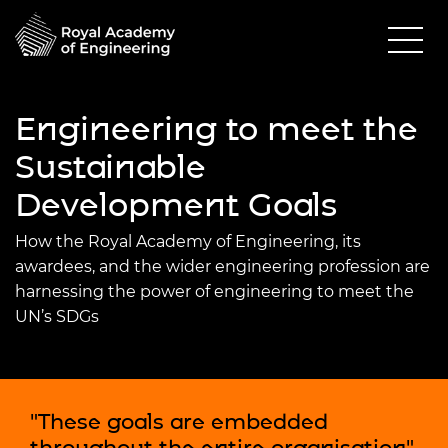
Engineering to meet the
Sustainable
Development Goals
How the Royal Academy of Engineering, its
awardees, and the wider engineering profession are
harnessing the power of engineering to meet the
UN’s SDGs
"These goals are embedded
throughout the entire organisation"