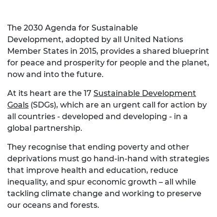
The 2030 Agenda for Sustainable
Development, adopted by all United Nations
Member States in 2015, provides a shared blueprint
for peace and prosperity for people and the planet,
now and into the future.
At its heart are the 17
Sustainable Development
Goals
(SDGs), which are an urgent call for action by
all countries - developed and developing - in a
global partnership.
They recognise that ending poverty and other
deprivations must go hand-in-hand with strategies
that improve health and education, reduce
inequality, and spur economic growth – all while
tackling climate change and working to preserve
our oceans and forests.