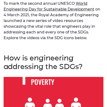
To mark the second annual UNESCO
World
Engineering Day for Sustainable Development
on
4 March 2021, the Royal Academy of Engineering
launched a new series of video resources
showcasing the vital role that engineers play in
addressing each and every one of the SDGs.
Explore the videos via the SDG icons below.
How is engineering
addressing the SDGs?