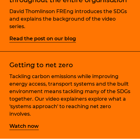
David Thomlinson FREng introduces the SDGs
and explains the background of the video
series.
Read the post on our blog
Getting to net zero
Tackling carbon emissions while improving
energy access, transport systems and the built
environment means tackling many of the SDGs
together. Our video explainers explore what a
'systems approach' to reaching net zero
involves.
Watch now