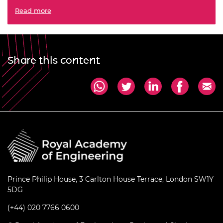
Revitalise the global partnership for sustainable
Read more
development
Share this content
Prince Philip House, 3 Carlton House Terrace, London SW1Y
5DG
(+44) 020 7766 0600