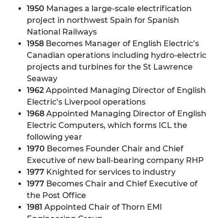
1950
Manages a large-scale electrification
project in northwest Spain for Spanish
National Railways
1958
Becomes Manager of English Electric’s
Canadian operations including hydro-electric
projects and turbines for the St Lawrence
Seaway
1962
Appointed Managing Director of English
Electric’s Liverpool operations
1968
Appointed Managing Director of English
Electric Computers, which forms ICL the
following year
1970
Becomes Founder Chair and Chief
Executive of new ball-bearing company RHP
1977
Knighted for services to industry
1977
Becomes Chair and Chief Executive of
the Post Office
1981
Appointed Chair of Thorn EMI