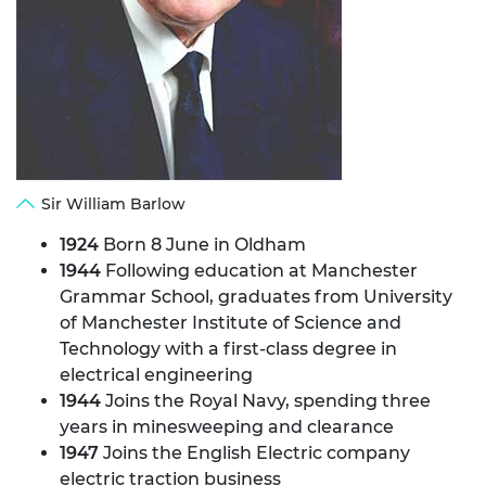
Sir William Barlow
1924
Born 8 June in Oldham
1944
Following education at Manchester
Grammar School, graduates from University
of Manchester Institute of Science and
Technology with a first-class degree in
electrical engineering
1944
Joins the Royal Navy, spending three
years in minesweeping and clearance
1947
Joins the English Electric company
electric traction business