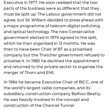
Executive in 1977. He soon realised that the two
parts of the business were so different that they
must be split up. The Labour government did not
agree, but Sir William decided to press ahead with
a major programme of telecom digital switching
and optical technology. The new Conservative
government elected in 1979 agreed to the split,
which he then organised in 12 months. He was
then to have been Chair of BT as a privatised
company but the Thatcher government refused to
privatise it. In 1980 he declined the appointment
and returned to the private sector to organise the
merger of Thorn and EMI.
In 1984 he became Executive Chair of BICC, one of
the world’s largest cable companies, and its
subsidiary, construction company Balfour Beatty.
He was heavily involved in the concept and
construction of the Channel Tunnel.