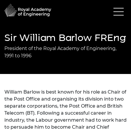
Sir William Barlow FREng
President of the Royal Academy of Engineering,
1991 to 1996
William Barlow is best known for his role as Chair of
the Post Office and organising its division into two
separate corporations, the Post Office and British
Telecom (BT). Following a successful career in
industry, the Labour government had to work hard
to persuade him to become Chair and Chief