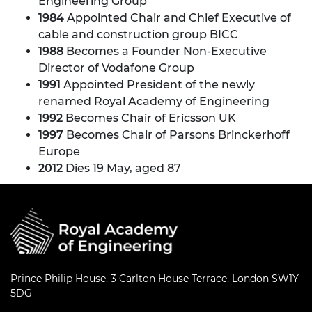
Engineering Group
1984
Appointed Chair and Chief Executive of
cable and construction group BICC
1988
Becomes a Founder Non-Executive
Director of Vodafone Group
1991
Appointed President of the newly
renamed Royal Academy of Engineering
1992
Becomes Chair of Ericsson UK
1997
Becomes Chair of Parsons Brinckerhoff
Europe
2012
Dies 19 May, aged 87
Prince Philip House, 3 Carlton House Terrace, London SW1Y
5DG