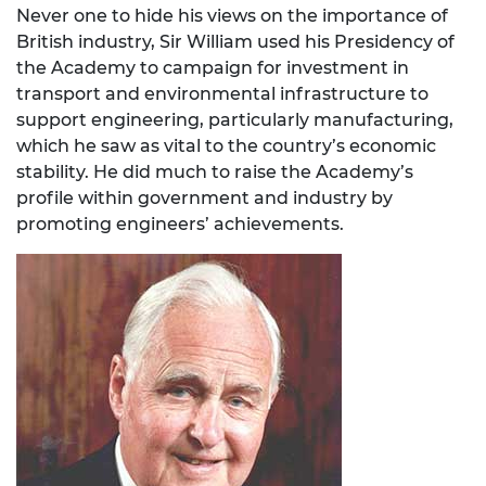
Never one to hide his views on the importance of
British industry, Sir William used his Presidency of
the Academy to campaign for investment in
transport and environmental infrastructure to
support engineering, particularly manufacturing,
which he saw as vital to the country’s economic
stability. He did much to raise the Academy’s
profile within government and industry by
promoting engineers’ achievements.