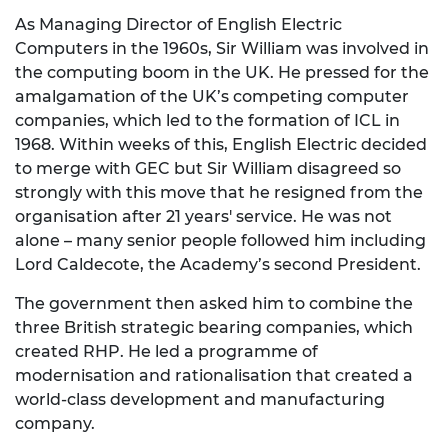
As Managing Director of English Electric
Computers in the 1960s, Sir William was involved in
the computing boom in the UK. He pressed for the
amalgamation of the UK’s competing computer
companies, which led to the formation of ICL in
1968. Within weeks of this, English Electric decided
to merge with GEC but Sir William disagreed so
strongly with this move that he resigned from the
organisation after 21 years' service. He was not
alone – many senior people followed him including
Lord Caldecote, the Academy’s second President.
The government then asked him to combine the
three British strategic bearing companies, which
created RHP. He led a programme of
modernisation and rationalisation that created a
world-class development and manufacturing
company.