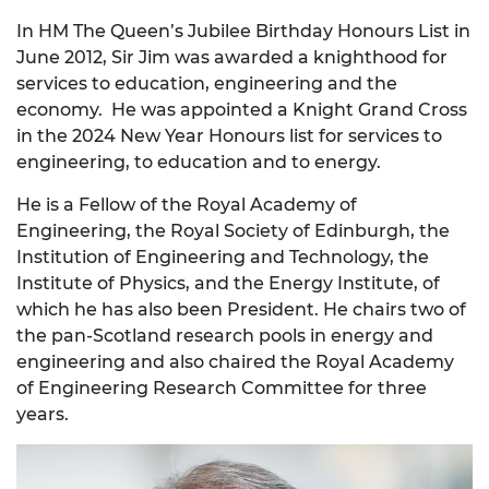
In HM The Queen’s Jubilee Birthday Honours List in
June 2012, Sir Jim was awarded a knighthood for
services to education, engineering and the
economy. He was appointed a Knight Grand Cross
in the 2024 New Year Honours list for services to
engineering, to education and to energy.
He is a Fellow of the Royal Academy of
Engineering, the Royal Society of Edinburgh, the
Institution of Engineering and Technology, the
Institute of Physics, and the Energy Institute, of
which he has also been President. He chairs two of
the pan-Scotland research pools in energy and
engineering and also chaired the Royal Academy
of Engineering Research Committee for three
years.