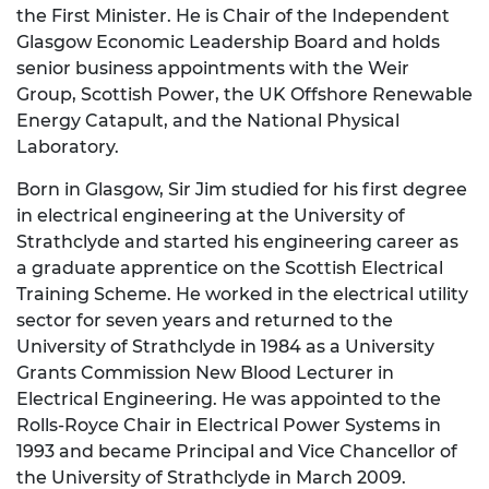
the First Minister. He is Chair of the Independent
Glasgow Economic Leadership Board and holds
senior business appointments with the Weir
Group, Scottish Power, the UK Offshore Renewable
Energy Catapult, and the National Physical
Laboratory.
Born in Glasgow, Sir Jim studied for his first degree
in electrical engineering at the University of
Strathclyde and started his engineering career as
a graduate apprentice on the Scottish Electrical
Training Scheme. He worked in the electrical utility
sector for seven years and returned to the
University of Strathclyde in 1984 as a University
Grants Commission New Blood Lecturer in
Electrical Engineering. He was appointed to the
Rolls-Royce Chair in Electrical Power Systems in
1993 and became Principal and Vice Chancellor of
the University of Strathclyde in March 2009.