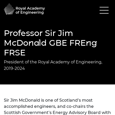
Professor Sir Jim
McDonald GBE FREng
FRSE
President of the Royal Academy of Engineering,
2019-2024
Sir Jim McDonald is one of Scotland’s most
accomplished engineers, and co-chairs the
Scottish Government’s Energy Advisory Board with