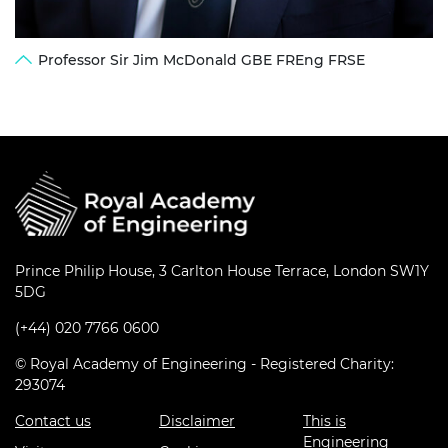
Professor Sir Jim McDonald GBE FREng FRSE
Prince Philip House, 3 Carlton House Terrace, London SW1Y
5DG
(+44) 020 7766 0600
© Royal Academy of Engineering - Registered Charity:
293074
Contact us
Disclaimer
This is
Engineering