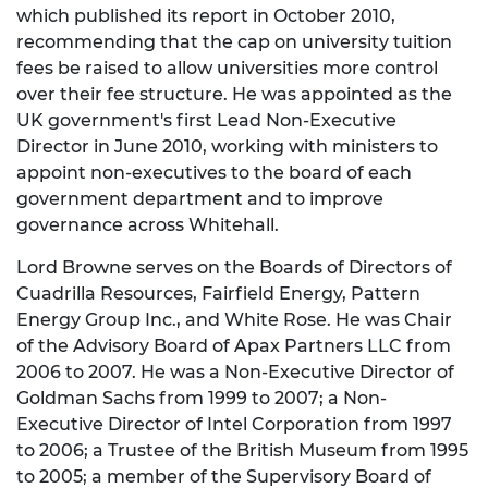
which published its report in October 2010,
recommending that the cap on university tuition
fees be raised to allow universities more control
over their fee structure. He was appointed as the
UK government's first Lead Non-Executive
Director in June 2010, working with ministers to
appoint non-executives to the board of each
government department and to improve
governance across Whitehall.
Lord Browne serves on the Boards of Directors of
Cuadrilla Resources, Fairfield Energy, Pattern
Energy Group Inc., and White Rose. He was Chair
of the Advisory Board of Apax Partners LLC from
2006 to 2007. He was a Non-Executive Director of
Goldman Sachs from 1999 to 2007; a Non-
Executive Director of Intel Corporation from 1997
to 2006; a Trustee of the British Museum from 1995
to 2005; a member of the Supervisory Board of