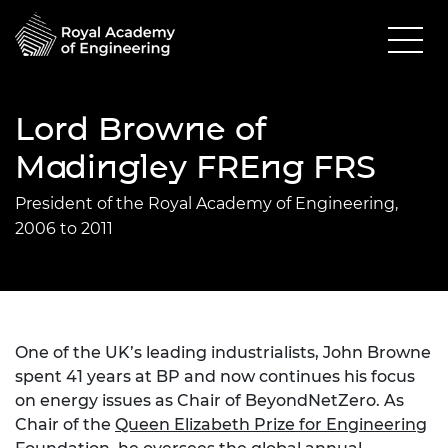
Lord Browne of
Madingley FREng FRS
President of the Royal Academy of Engineering,
2006 to 2011
One of the UK’s leading industrialists, John Browne
spent 41 years at BP and now continues his focus
on energy issues as Chair of BeyondNetZero. As
Chair of the
Queen Elizabeth Prize for Engineering