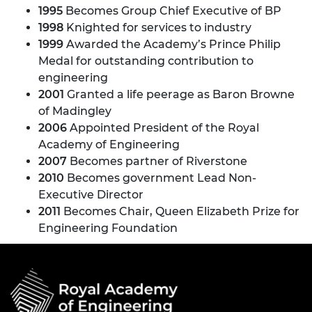
1995
Becomes Group Chief Executive of BP
1998
Knighted for services to industry
1999
Awarded the Academy’s Prince Philip
Medal for outstanding contribution to
engineering
2001
Granted a life peerage as Baron Browne
of Madingley
2006
Appointed President of the Royal
Academy of Engineering
2007
Becomes partner of Riverstone
2010
Becomes government Lead Non-
Executive Director
2011
Becomes Chair, Queen Elizabeth Prize for
Engineering Foundation