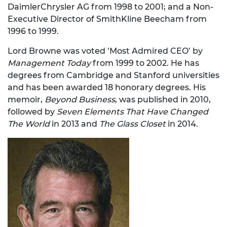
DaimlerChrysler AG from 1998 to 2001; and a Non-
Executive Director of SmithKline Beecham from
1996 to 1999.
Lord Browne was voted ‘Most Admired CEO’ by
Management Today
from 1999 to 2002. He has
degrees from Cambridge and Stanford universities
and has been awarded 18 honorary degrees. His
memoir,
Beyond Business
, was published in 2010,
followed by
Seven Elements That Have Changed
The World
in 2013 and
The Glass Closet
in 2014.