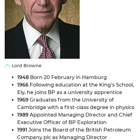
Lord Browne
1948
Born 20 February in Hamburg
1966
Following education at the King’s School,
Ely, he joins BP as a university apprentice
1969
Graduates from the University of
Cambridge with a first-class degree in physics
1989
Appointed Managing Director and Chief
Executive Officer of BP Exploration
1991
Joins the Board of the British Petroleum
Company plc as Managing Director