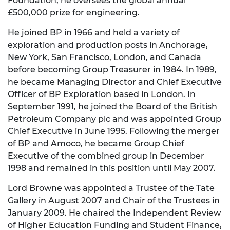
Foundation
, he oversees the global annual
£500,000 prize for engineering.
He joined BP in 1966 and held a variety of
exploration and production posts in Anchorage,
New York, San Francisco, London, and Canada
before becoming Group Treasurer in 1984. In 1989,
he became Managing Director and Chief Executive
Officer of BP Exploration based in London. In
September 1991, he joined the Board of the British
Petroleum Company plc and was appointed Group
Chief Executive in June 1995. Following the merger
of BP and Amoco, he became Group Chief
Executive of the combined group in December
1998 and remained in this position until May 2007.
Lord Browne was appointed a Trustee of the Tate
Gallery in August 2007 and Chair of the Trustees in
January 2009. He chaired the Independent Review
of Higher Education Funding and Student Finance,