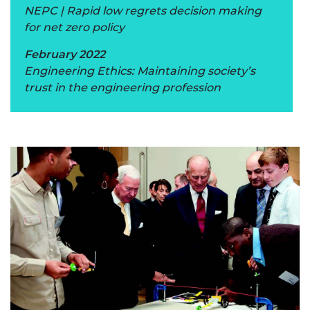
NEPC | Rapid low regrets decision making
for net zero policy
February 2022
Engineering Ethics: Maintaining society’s
trust in the engineering profession