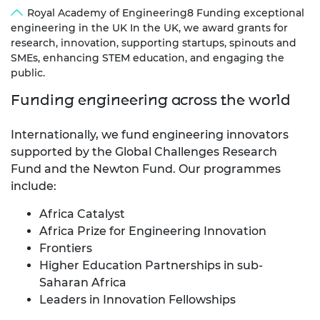
Royal Academy of Engineering8 Funding exceptional
engineering in the UK In the UK, we award grants for
research, innovation, supporting startups, spinouts and
SMEs, enhancing STEM education, and engaging the
public.
Funding engineering across the world
Internationally, we fund engineering innovators
supported by the Global Challenges Research
Fund and the Newton Fund. Our programmes
include:
Africa Catalyst
Africa Prize for Engineering Innovation
Frontiers
Higher Education Partnerships in sub-
Saharan Africa
Leaders in Innovation Fellowships