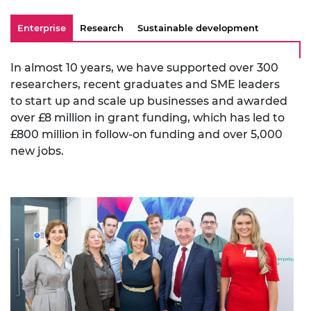
Enterprise
Research
Sustainable development
In almost 10 years, we have supported over 300
researchers, recent graduates and SME leaders
to start up and scale up businesses and awarded
over £8 million in grant funding, which has led to
£800 million in follow-on funding and over 5,000
new jobs.