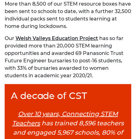
More than 8,500 of our STEM resource boxes have
been sent to schools to date, with a further 32,500
individual packs sent to students learning at
home during lockdowns.
Our
Welsh Valleys Education Project
has so far
provided more than 20,000 STEM learning
opportunities and awarded 69 Panasonic Trust
Future Engineer bursaries to post-16 students,
with 33% of bursaries awarded to women
students in academic year 2020/21.
A decade of CST
Over 10 years, Connecting STEM
Teachers
has trained 8,596 teachers
and engaged 5,967 schools, 80% of