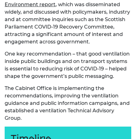
Environment report
, which was disseminated
widely, and discussed with policymakers, industry
and at committee inquiries such as the Scottish
Parliament COVID-19 Recovery Committee,
attracting a significant amount of interest and
engagement across government.
One key recommendation – that good ventilation
inside public buildings and on transport systems
is essential to reducing risk of COVID-19 – helped
shape the government’s public messaging.
The Cabinet Office is implementing the
recommendations, improving the ventilation
guidance and public information campaigns, and
established a ventilation Technical Advisory
Group.
Timeline