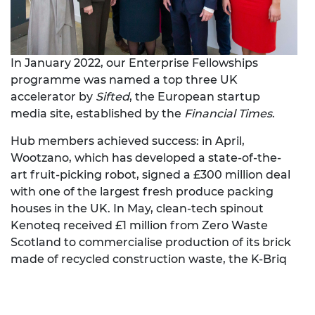
In January 2022, our Enterprise Fellowships
programme was named a top three UK
accelerator by
Sifted
, the European startup
media site, established by the
Financial Times
.
Hub members achieved success: in April,
Wootzano, which has developed a state-of-the-
art fruit-picking robot, signed a £300 million deal
with one of the largest fresh produce packing
houses in the UK. In May, clean-tech spinout
Kenoteq received £1 million from Zero Waste
Scotland to commercialise production of its brick
made of recycled construction waste, the K-Briq