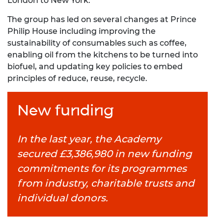
London to New York.
The group has led on several changes at Prince
Philip House including improving the
sustainability of consumables such as coffee,
enabling oil from the kitchens to be turned into
biofuel, and updating key policies to embed
principles of reduce, reuse, recycle.
New funding
In the last year, the Academy
secured £3,386,980 in new funding
commitments for its programmes
from industry, charitable trusts and
individual donors.