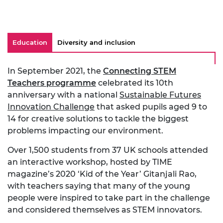
Education
Diversity and inclusion
In September 2021, the
Connecting STEM
Teachers programme
celebrated its 10th
anniversary with a national
Sustainable Futures
Innovation Challenge
that asked pupils aged 9 to
14 for creative solutions to tackle the biggest
problems impacting our environment.
Over 1,500 students from 37 UK schools attended
an interactive workshop, hosted by TIME
magazine’s 2020 ‘Kid of the Year’ Gitanjali Rao,
with teachers saying that many of the young
people were inspired to take part in the challenge
and considered themselves as STEM innovators.