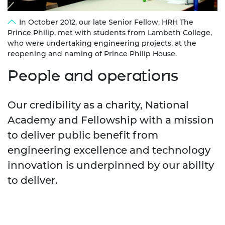
In October 2012, our late Senior Fellow, HRH The
Prince Philip, met with students from Lambeth College,
who were undertaking engineering projects, at the
reopening and naming of Prince Philip House.
People and operations
Our credibility as a charity, National
Academy and Fellowship with a mission
to deliver public benefit from
engineering excellence and technology
innovation is underpinned by our ability
to deliver.