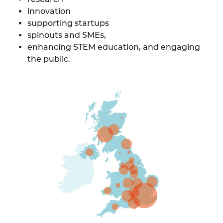
innovation
supporting startups
spinouts and SMEs,
enhancing STEM education, and engaging
the public.