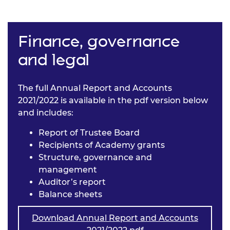
Finance, governance
and legal
The full Annual Report and Accounts
2021/2022 is available in the pdf version below
and includes:
Report of Trustee Board
Recipients of Academy grants
Structure, governance and
management
Auditor’s report
Balance sheets
Download Annual Report and Accounts