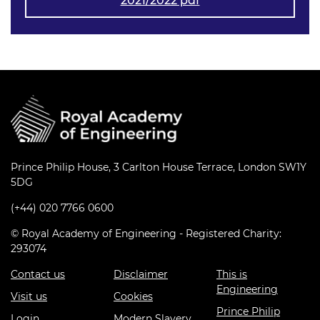
2021/2022 pdf
Prince Philip House, 3 Carlton House Terrace, London SW1Y
5DG
(+44) 020 7766 0600
© Royal Academy of Engineering - Registered Charity:
293074
Contact us
Disclaimer
This is
Engineering
Visit us
Cookies
Prince Philip
Login
Modern Slavery