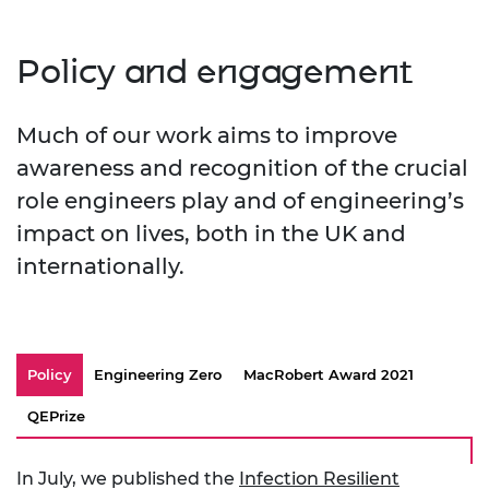
Policy and engagement
Much of our work aims to improve
awareness and recognition of the crucial
role engineers play and of engineering’s
impact on lives, both in the UK and
internationally.
Policy
Engineering Zero
MacRobert Award 2021
QEPrize
In July, we published the
Infection Resilient