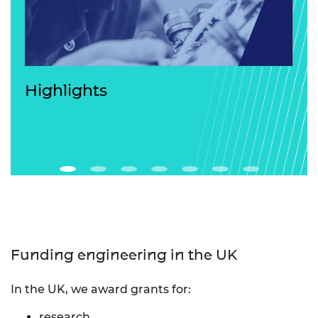
Highlights
Funding engineering in the UK
In the UK, we award grants for:
research