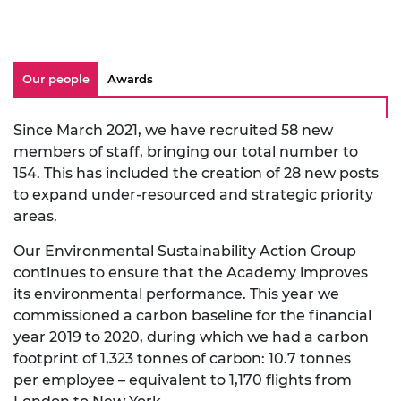
Our people
Awards
Since March 2021, we have recruited 58 new
members of staff, bringing our total number to
154. This has included the creation of 28 new posts
to expand under-resourced and strategic priority
areas.
Our Environmental Sustainability Action Group
continues to ensure that the Academy improves
its environmental performance. This year we
commissioned a carbon baseline for the financial
year 2019 to 2020, during which we had a carbon
footprint of 1,323 tonnes of carbon: 10.7 tonnes
per employee – equivalent to 1,170 flights from