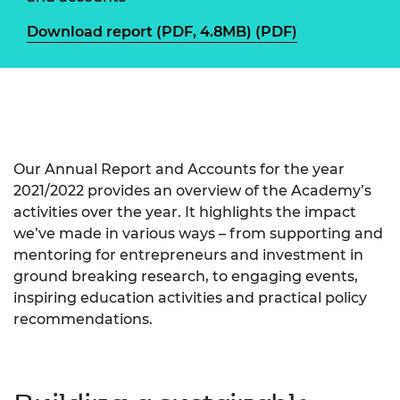
Download report (PDF, 4.8MB) (PDF)
Our Annual Report and Accounts for the year
2021/2022 provides an overview of the Academy’s
activities over the year. It highlights the impact
we’ve made in various ways – from supporting and
mentoring for entrepreneurs and investment in
ground breaking research, to engaging events,
inspiring education activities and practical policy
recommendations.