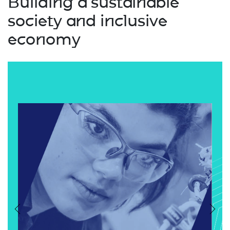
Building a sustainable
society and inclusive
economy
Previous
Nex