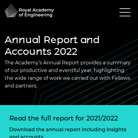
Annual Report and
Accounts 2022
The Academy’s Annual Report provides a summary
of our productive and eventful year, highlighting
the wide range of work we carried out with Fellows
and partners.
Read the full report for 2021/2022
Download the annual report including insights
and accounts