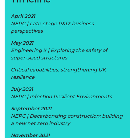
April 2021
NEPC | Late-stage R&D: business
perspectives
May 2021
Engineering X | Exploring the safety of
super-sized structures
Critical capabilities: strengthening UK
resilience
July 2021
NEPC | Infection Resilient Environments
September 2021
NEPC | Decarbonising construction: building
a new net zero industry
November 2021