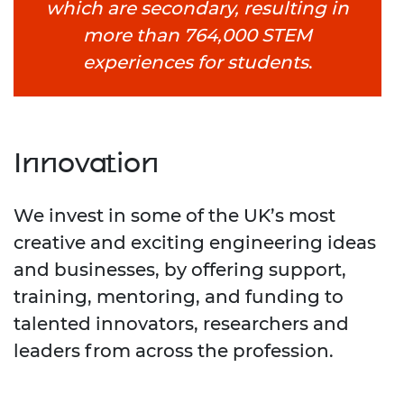
which are secondary, resulting in
more than 764,000 STEM
experiences for students
.
Innovation
We invest in some of the UK’s most
creative and exciting engineering ideas
and businesses, by offering support,
training, mentoring, and funding to
talented innovators, researchers and
leaders from across the profession.