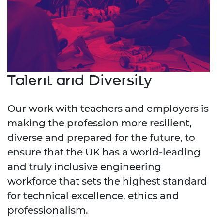
Talent and Diversity
Our work with teachers and employers is
making the profession more resilient,
diverse and prepared for the future, to
ensure that the UK has a world-leading
and truly inclusive engineering
workforce that sets the highest standard
for technical excellence, ethics and
professionalism.