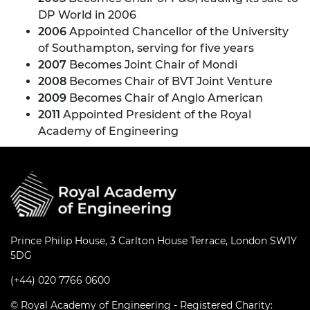
DP World in 2006
2006
Appointed Chancellor of the University
of Southampton, serving for five years
2007
Becomes Joint Chair of Mondi
2008
Becomes Chair of BVT Joint Venture
2009
Becomes Chair of Anglo American
2011
Appointed President of the Royal
Academy of Engineering
Prince Philip House, 3 Carlton House Terrace, London SW1Y
5DG
(+44) 020 7766 0600
© Royal Academy of Engineering - Registered Charity: