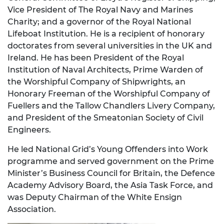
Vice President of The Royal Navy and Marines
Charity; and a governor of the Royal National
Lifeboat Institution. He is a recipient of honorary
doctorates from several universities in the UK and
Ireland. He has been President of the Royal
Institution of Naval Architects, Prime Warden of
the Worshipful Company of Shipwrights, an
Honorary Freeman of the Worshipful Company of
Fuellers and the Tallow Chandlers Livery Company,
and President of the Smeatonian Society of Civil
Engineers.
He led National Grid’s Young Offenders into Work
programme and served government on the Prime
Minister’s Business Council for Britain, the Defence
Academy Advisory Board, the Asia Task Force, and
was Deputy Chairman of the White Ensign
Association.