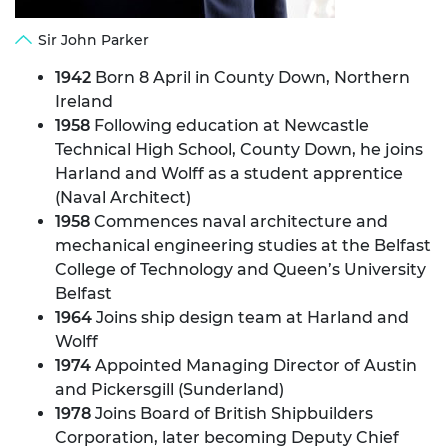
Sir John Parker
1942
Born 8 April in County Down, Northern
Ireland
1958
Following education at Newcastle
Technical High School, County Down, he joins
Harland and Wolff as a student apprentice
(Naval Architect)
1958
Commences naval architecture and
mechanical engineering studies at the Belfast
College of Technology and Queen’s University
Belfast
1964
Joins ship design team at Harland and
Wolff
1974
Appointed Managing Director of Austin
and Pickersgill (Sunderland)
1978
Joins Board of British Shipbuilders
Corporation, later becoming Deputy Chief