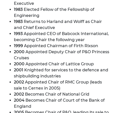
Executive
1983
Elected Fellow of the Fellowship of
Engineering
1983
Returns to Harland and Wolff as Chair
and Chief Executive
1993
Appointed CEO of Babcock International,
becoming Chair the following year
1999
Appointed Chairman of Firth Rixson
2000
Appointed Deputy Chair of P&O Princess
Cruises
2000
Appointed Chair of Lattice Group
2001
Knighted for services to the defence and
shipbuilding industries
2002
Appointed Chair of RMC Group (leads
sale to Cernex in 2005)
2002
Becomes Chair of National Grid
2004
Becomes Chair of Court of the Bank of
England
2005
Becomes Chair of P&O, leading its sale to