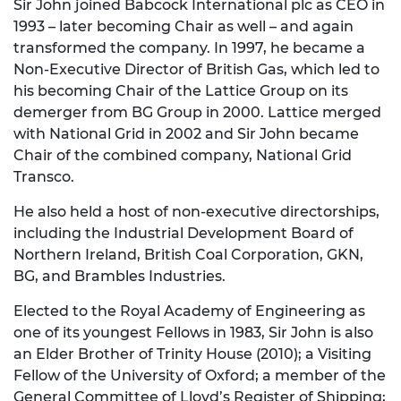
Sir John joined Babcock International plc as CEO in
1993 – later becoming Chair as well – and again
transformed the company. In 1997, he became a
Non-Executive Director of British Gas, which led to
his becoming Chair of the Lattice Group on its
demerger from BG Group in 2000. Lattice merged
with National Grid in 2002 and Sir John became
Chair of the combined company, National Grid
Transco.
He also held a host of non-executive directorships,
including the Industrial Development Board of
Northern Ireland, British Coal Corporation, GKN,
BG, and Brambles Industries.
Elected to the Royal Academy of Engineering as
one of its youngest Fellows in 1983, Sir John is also
an Elder Brother of Trinity House (2010); a Visiting
Fellow of the University of Oxford; a member of the
General Committee of Lloyd’s Register of Shipping;