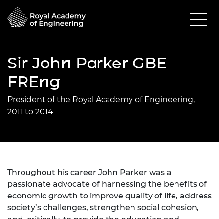
Sir John Parker GBE
FREng
President of the Royal Academy of Engineering,
2011 to 2014
Throughout his career John Parker was a
passionate advocate of harnessing the benefits of
economic growth to improve quality of life, address
society’s challenges, strengthen social cohesion,