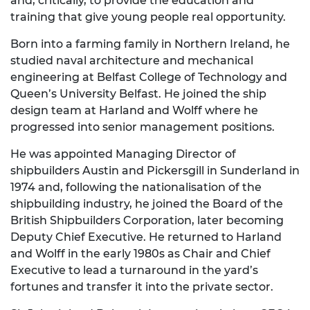
and, critically, to provide the education and
training that give young people real opportunity.
Born into a farming family in Northern Ireland, he
studied naval architecture and mechanical
engineering at Belfast College of Technology and
Queen’s University Belfast. He joined the ship
design team at Harland and Wolff where he
progressed into senior management positions.
He was appointed Managing Director of
shipbuilders Austin and Pickersgill in Sunderland in
1974 and, following the nationalisation of the
shipbuilding industry, he joined the Board of the
British Shipbuilders Corporation, later becoming
Deputy Chief Executive. He returned to Harland
and Wolff in the early 1980s as Chair and Chief
Executive to lead a turnaround in the yard’s
fortunes and transfer it into the private sector.